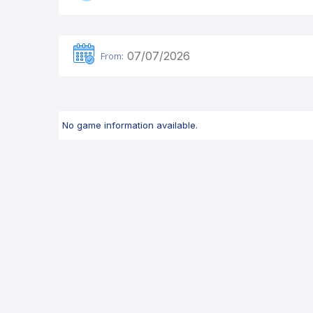
From:
No game information available.