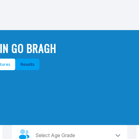
IN GO BRAGH
xtures
Results