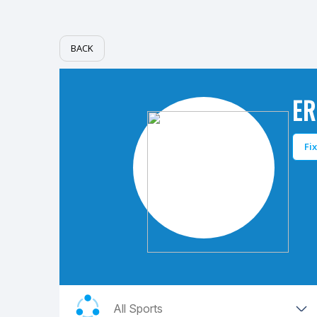
BACK
ER
Fi