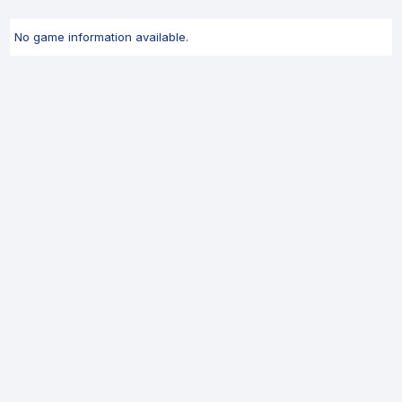
No game information available.