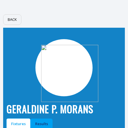
BACK
GERALDINE P. MORANS
Fixtures
Results