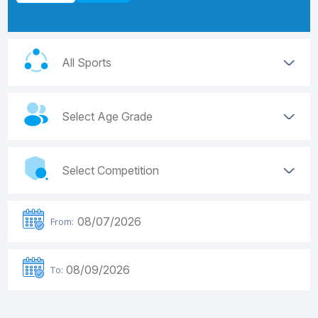
From:
To: