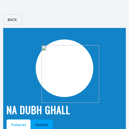
BACK
NA DUBH GHALL
Fixtures
Results