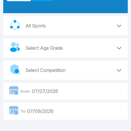
From:
To: