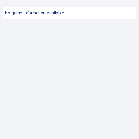
No game information available.