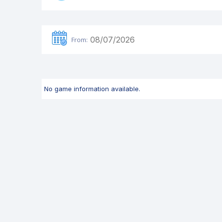
From:
No game information available.