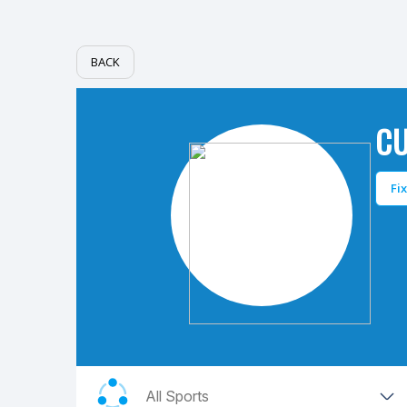
BACK
C
Fi