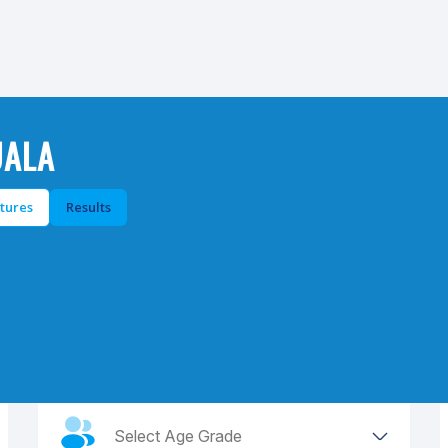
UALA
xtures
Results