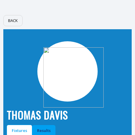
BACK
THOMAS DAVIS
Fixtures
Results