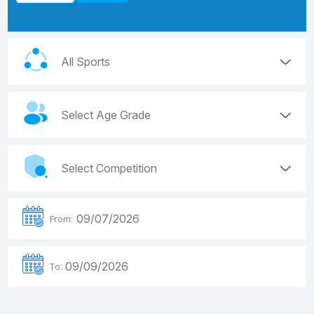
From:
To: