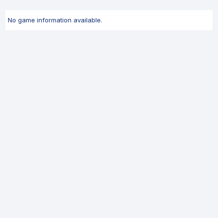
No game information available.