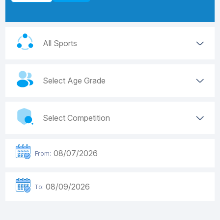
From:
To: