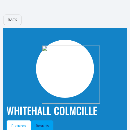
BACK
WHITEHALL COLMCILLE
Fixtures
Results