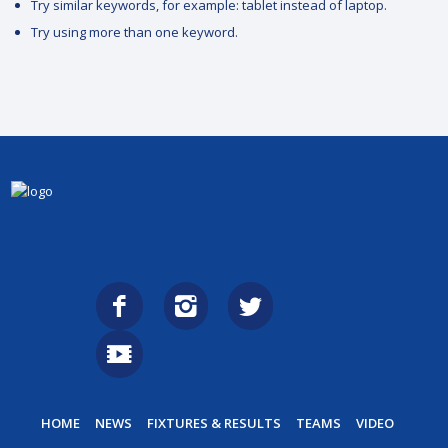
Try similar keywords, for example: tablet instead of laptop.
Try using more than one keyword.
HOME
NEWS
FIXTURES & RESULTS
TEAMS
VIDEO