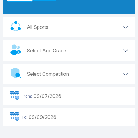
From:
To: