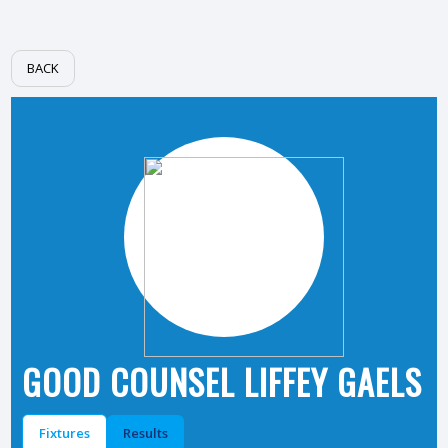
BACK
GOOD COUNSEL LIFFEY GAELS
Fixtures
Results