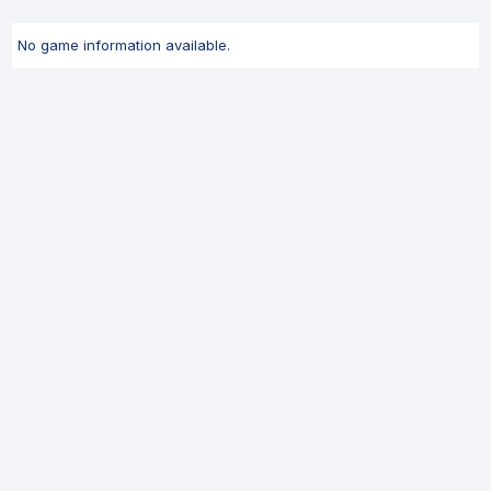
No game information available.