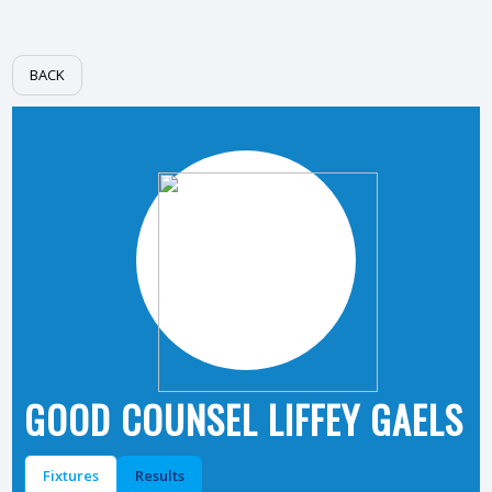
BACK
GOOD COUNSEL LIFFEY GAELS
Fixtures
Results