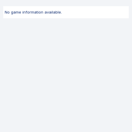
No game information available.