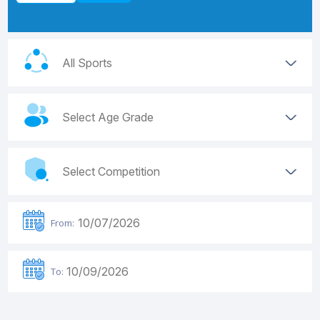
From:
To: