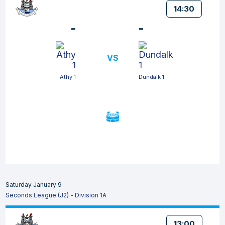
14:30
-
-
VS
Athy 1
Dundalk 1
Saturday January 9
Seconds League (J2) - Division 1A
13:00