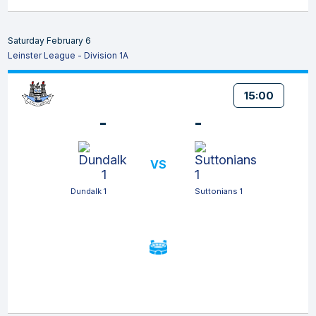
Saturday February 6
Leinster League - Division 1A
15:00
-
-
VS
Dundalk 1
Suttonians 1