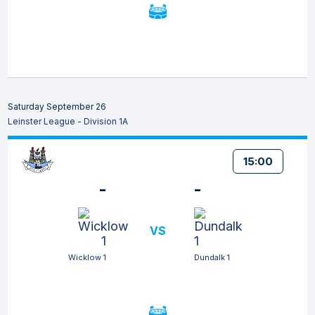
Saturday September 26
Leinster League - Division 1A
15:00
-
-
VS
Wicklow 1
Dundalk 1