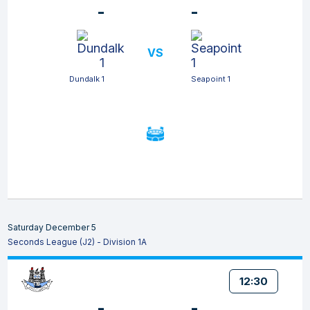
-
-
VS
Dundalk 1
Seapoint 1
Saturday December 5
Seconds League (J2) - Division 1A
12:30
-
-