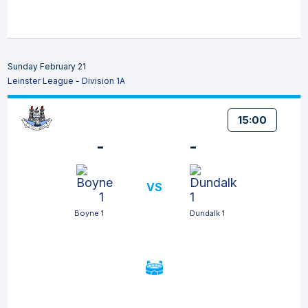
Sunday February 21
Leinster League - Division 1A
15:00
-
-
VS
Boyne 1
Dundalk 1