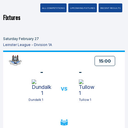
ALL COMPETITIONS
UPCOMING FIXTURES
RECENT RESULTS
Fixtures
Saturday February 27
Leinster League - Division 1A
15:00
-
-
VS
Dundalk 1
Tullow 1