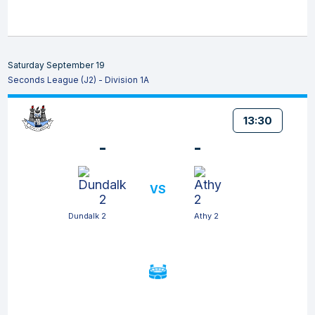
Saturday September 19
Seconds League (J2) - Division 1A
13:30
-
-
VS
Dundalk 2
Athy 2