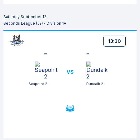
Saturday September 12
Seconds League (J2) - Division 1A
13:30
-
-
VS
Seapoint 2
Dundalk 2