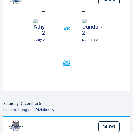
-
-
VS
Athy 2
Dundalk 2
Saturday December 5
Leinster League - Division 1A
14:00