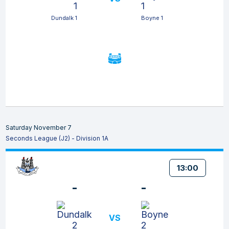
Dundalk 1
Boyne 1
Saturday November 7
Seconds League (J2) - Division 1A
13:00
-
-
VS