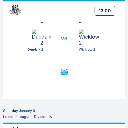
13:00
-
-
VS
Dundalk 2
Wicklow 2
Saturday January 9
Leinster League - Division 1A