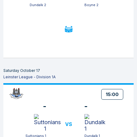
Dundalk 2
Boyne 2
Saturday October 17
Leinster League - Division 1A
15:00
-
-
VS
Suttonians 1
Dundalk 1