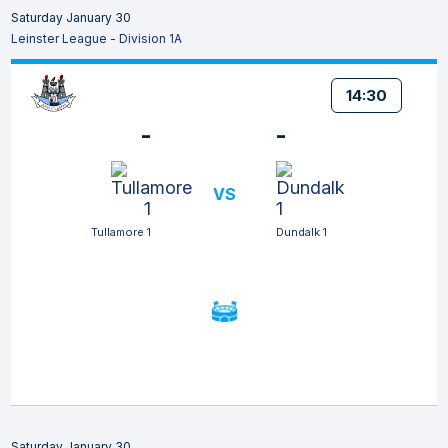
Saturday January 30
Leinster League - Division 1A
14:30
-
-
VS
Tullamore 1
Dundalk 1
Saturday January 30