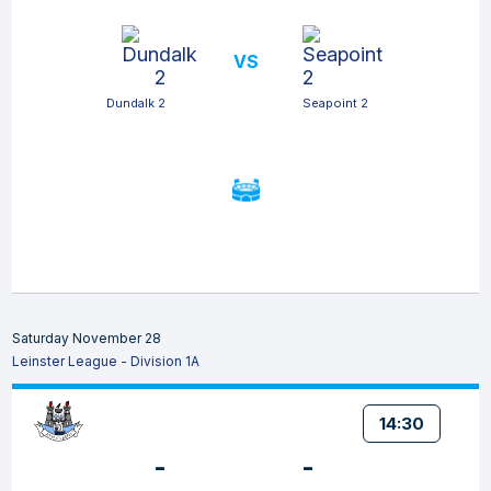
VS
Dundalk 2
Seapoint 2
Saturday November 28
Leinster League - Division 1A
14:30
-
-