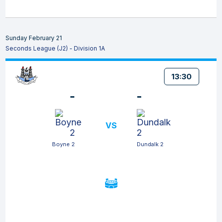
Sunday February 21
Seconds League (J2) - Division 1A
13:30
-
-
VS
Boyne 2
Dundalk 2