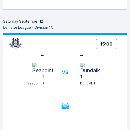
Saturday September 12
Leinster League - Division 1A
15:00
-
-
VS
Seapoint 1
Dundalk 1