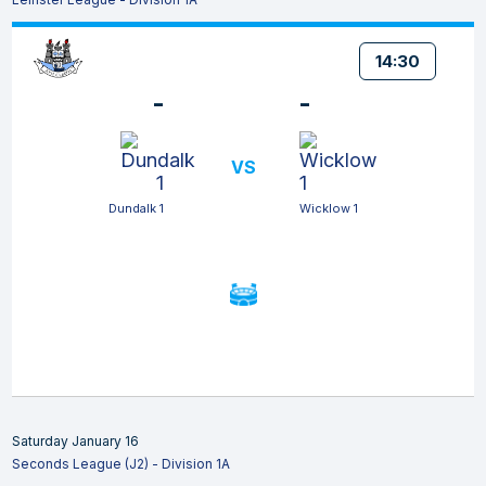
14:30
-
-
VS
Dundalk 1
Wicklow 1
Saturday January 16
Seconds League (J2) - Division 1A