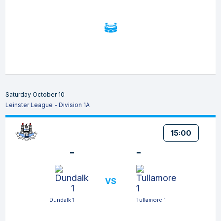
Saturday October 10
Leinster League - Division 1A
15:00
-
-
VS
Dundalk 1
Tullamore 1