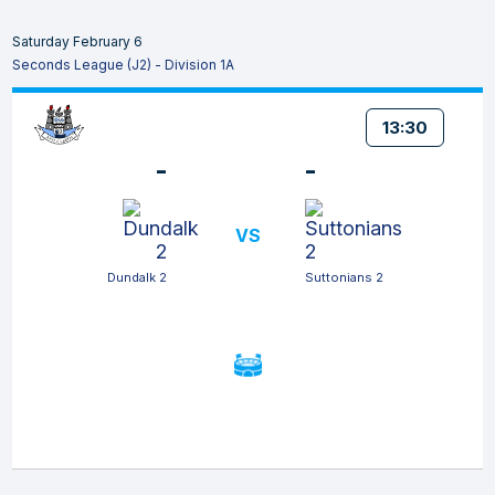
Saturday February 6
Seconds League (J2) - Division 1A
13:30
-
-
VS
Dundalk 2
Suttonians 2