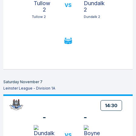
VS
Tullow 2
Dundalk 2
Saturday November 7
Leinster League - Division 1A
14:30
-
-
VS