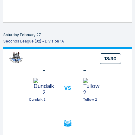
Saturday February 27
Seconds League (J2) - Division 1A
13:30
-
-
VS
Dundalk 2
Tullow 2