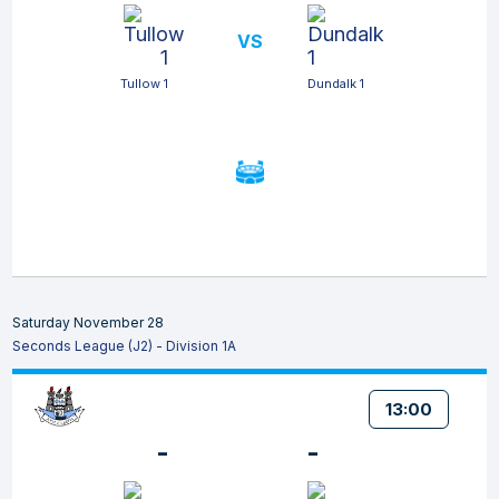
VS
Tullow 1
Dundalk 1
Saturday November 28
Seconds League (J2) - Division 1A
13:00
-
-