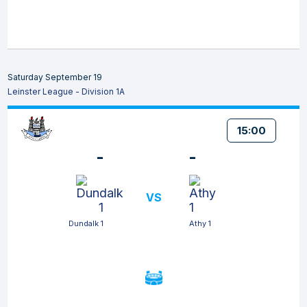
Saturday September 19
Leinster League - Division 1A
15:00
-
-
VS
Dundalk 1
Athy 1