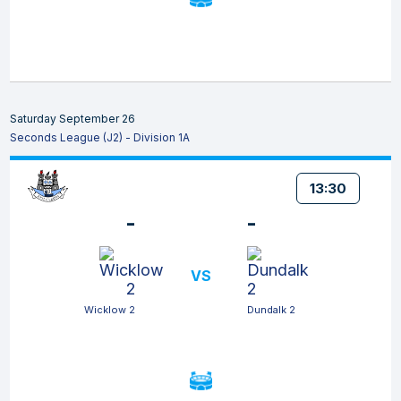
Saturday September 26
Seconds League (J2) - Division 1A
13:30
-
-
VS
Wicklow 2
Dundalk 2