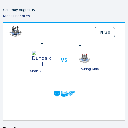
Saturday August 15
Mens Friendlies
14:30
-
-
VS
Touring Side
Dundalk 1