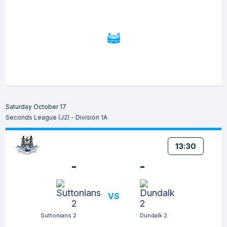
Saturday October 17
Seconds League (J2) - Division 1A
13:30
-
-
VS
Suttonians 2
Dundalk 2