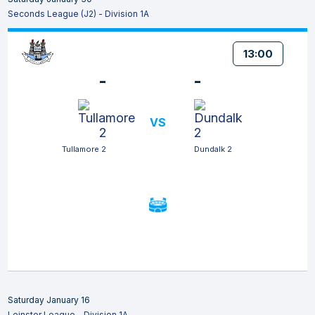
Seconds League (J2) - Division 1A
13:00
-
-
VS
Tullamore 2
Dundalk 2
Saturday January 16
Leinster League - Division 1A