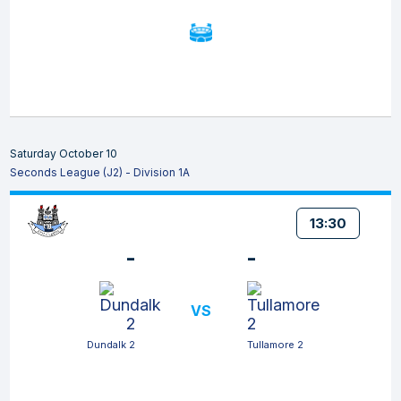
Saturday October 10
Seconds League (J2) - Division 1A
13:30
-
-
VS
Dundalk 2
Tullamore 2