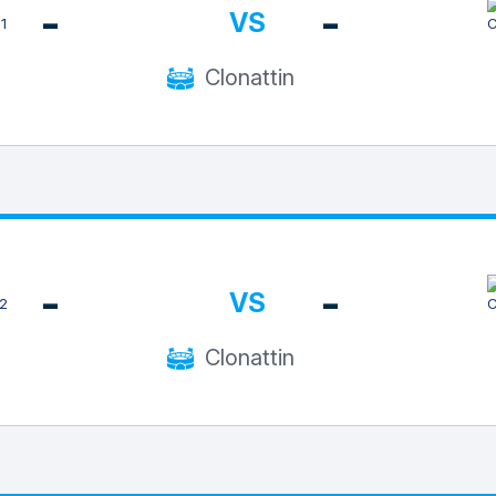
-
-
VS
Clonattin
-
-
VS
Clonattin