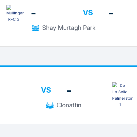
-
-
VS
Shay Murtagh Park
-
VS
Clonattin