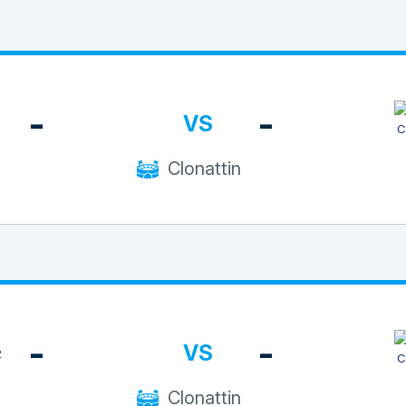
-
-
VS
Clonattin
-
-
VS
Clonattin