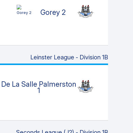
Gorey 2
Leinster League - Division 1B
De La Salle Palmerston
1
Seconds League (J2) - Division 1B