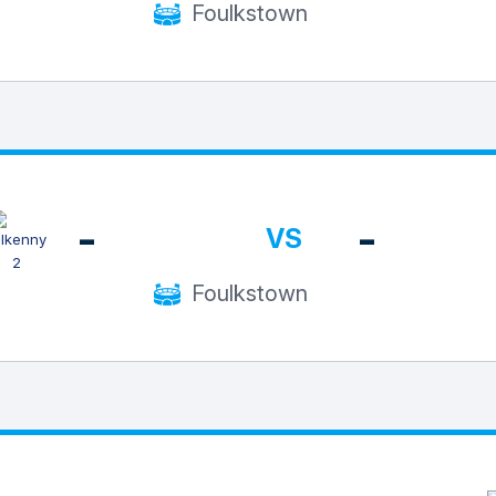
Foulkstown
-
-
VS
Foulkstown