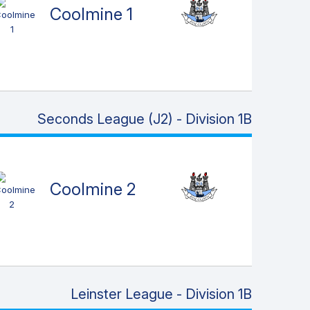
Coolmine 1
Seconds League (J2) - Division 1B
Coolmine 2
Leinster League - Division 1B