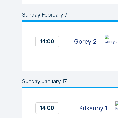
Sunday February 7
Gorey 2
14:00
Sunday January 17
Kilkenny 1
14:00