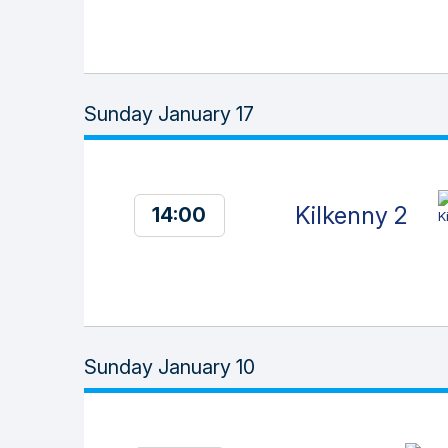
Sunday January 17
Kilkenny 2
14:00
Sunday January 10