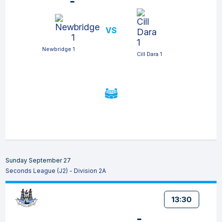
-
VS
Newbridge 1
Cill Dara 1
Sunday September 27
Seconds League (J2) - Division 2A
13:30
-