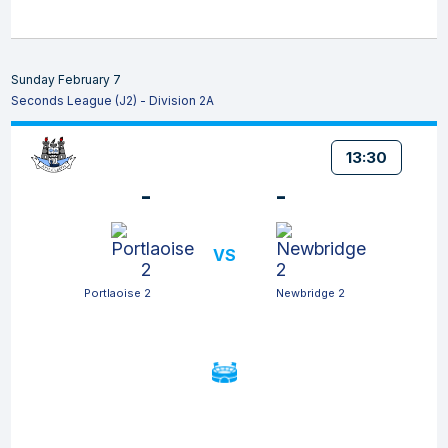
Sunday February 7
Seconds League (J2) - Division 2A
13:30
-
-
VS
Portlaoise 2
Newbridge 2