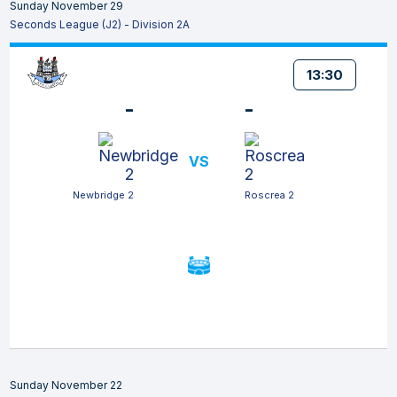
Sunday November 29
Seconds League (J2) - Division 2A
13:30
-
-
VS
Newbridge 2
Roscrea 2
Sunday November 22