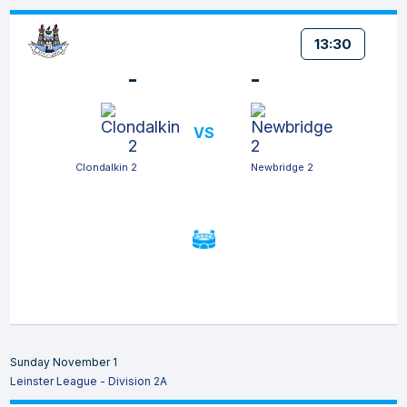
13:30
-
-
VS
Clondalkin 2
Newbridge 2
Sunday November 1
Leinster League - Division 2A