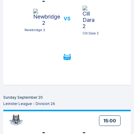
-
VS
Newbridge 2
Cill Dara 2
Sunday September 20
Leinster League - Division 2A
15:00
-
-