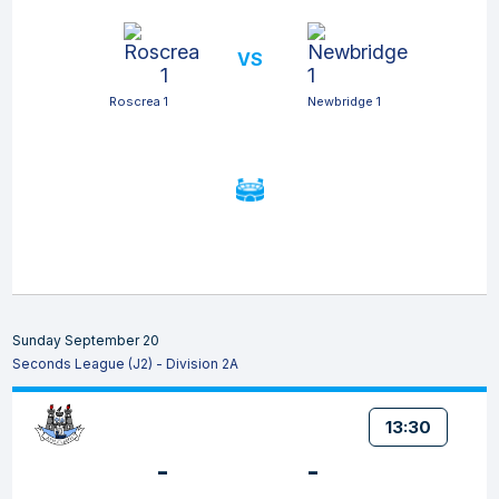
VS
Roscrea 1
Newbridge 1
Sunday September 20
Seconds League (J2) - Division 2A
13:30
-
-