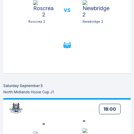
VS
Roscrea 2
Newbridge 2
Saturday September 5
North Midlands Hosie Cup J1
18:00
-
-