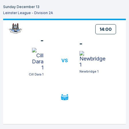
Sunday December 13
Leinster League - Division 2A
14:00
-
-
VS
Newbridge 1
Cill Dara 1