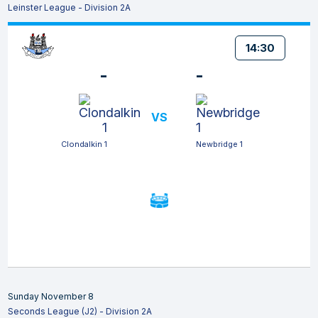
Leinster League - Division 2A
14:30
-
-
VS
Clondalkin 1
Newbridge 1
Sunday November 8
Seconds League (J2) - Division 2A