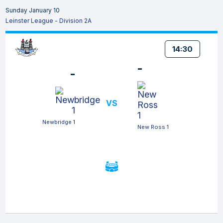
Sunday January 10
Leinster League - Division 2A
14:30
-
-
VS
Newbridge 1
New Ross 1