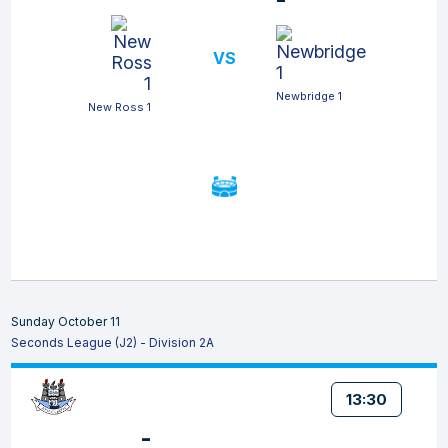
VS
Newbridge 1
New Ross 1
Sunday October 11
Seconds League (J2) - Division 2A
13:30
-