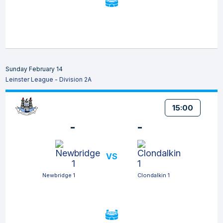
Sunday February 14
Leinster League - Division 2A
15:00
-
-
VS
Newbridge 1
Clondalkin 1