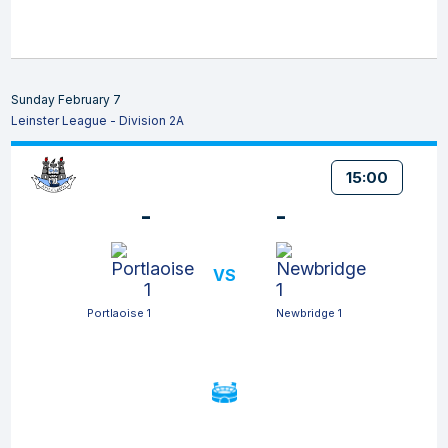
Sunday February 7
Leinster League - Division 2A
15:00
-
-
VS
Portlaoise 1
Newbridge 1