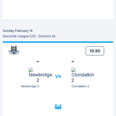
Sunday February 14
Seconds League (J2) - Division 2A
13:30
-
-
VS
Newbridge 2
Clondalkin 2