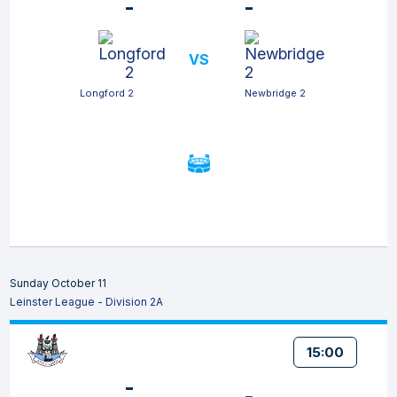
-
-
VS
Longford 2
Newbridge 2
Sunday October 11
Leinster League - Division 2A
15:00
-
-