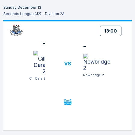
Sunday December 13
Seconds League (J2) - Division 2A
13:00
-
-
VS
Newbridge 2
Cill Dara 2