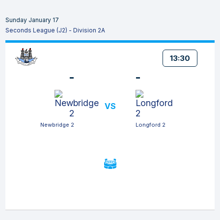
Sunday January 17
Seconds League (J2) - Division 2A
13:30
-
-
VS
Newbridge 2
Longford 2