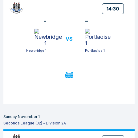
14:30
-
-
VS
Newbridge 1
Portlaoise 1
Sunday November 1
Seconds League (J2) - Division 2A