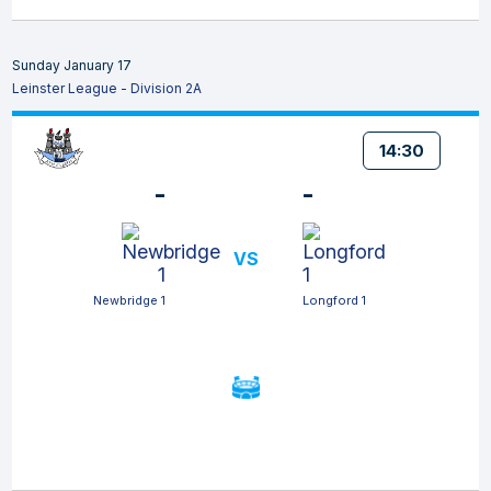
Sunday January 17
Leinster League - Division 2A
14:30
-
-
VS
Newbridge 1
Longford 1