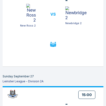
-
VS
Newbridge 2
New Ross 2
Sunday September 27
Leinster League - Division 2A
15:00
-