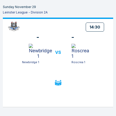
Sunday November 29
Leinster League - Division 2A
14:30
-
-
VS
Newbridge 1
Roscrea 1