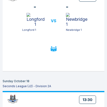
-
-
VS
Longford 1
Newbridge 1
Sunday October 18
Seconds League (J2) - Division 2A
13:30