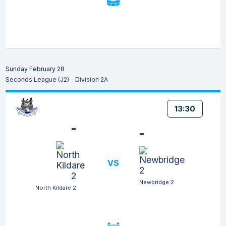
Sunday February 28
Seconds League (J2) - Division 2A
13:30
-
-
VS
Newbridge 2
North Kildare 2