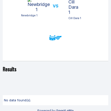
VS
Newbridge 1
Cill Dara 1
Results
No data found(s).
Powered by
SportLoMo