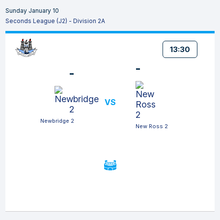
Sunday January 10
Seconds League (J2) - Division 2A
13:30
-
-
VS
Newbridge 2
New Ross 2