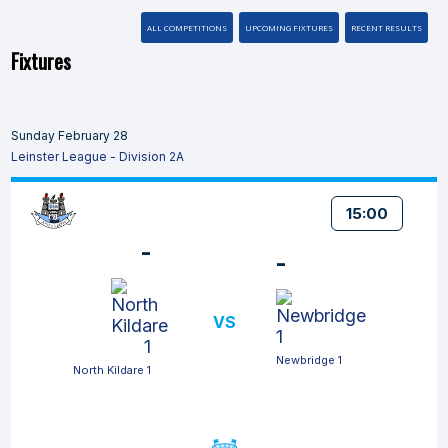
ALL COMPETITIONS
UPCOMING FIXTURES
RECENT RESULTS
Fixtures
Sunday February 28
Leinster League - Division 2A
15:00
-
-
VS
Newbridge 1
North Kildare 1