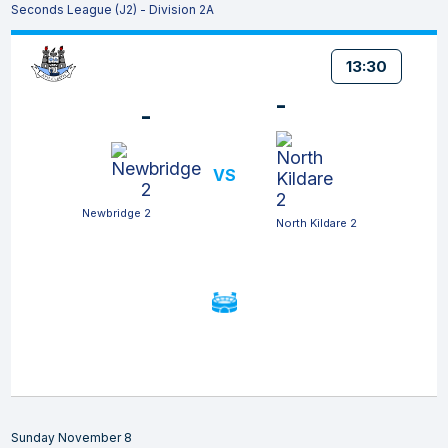
Seconds League (J2) - Division 2A
13:30
-
-
VS
Newbridge 2
North Kildare 2
Sunday November 8