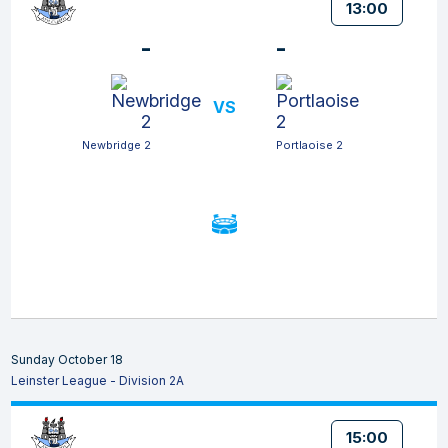
13:00
-
-
VS
Newbridge 2
Portlaoise 2
Sunday October 18
Leinster League - Division 2A
15:00