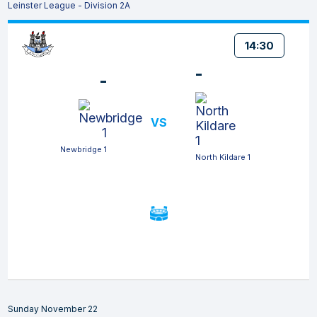
Leinster League - Division 2A
14:30
-
-
VS
Newbridge 1
North Kildare 1
Sunday November 22