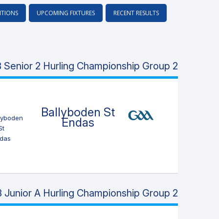
ITIONS
UPCOMING FIXTURES
RECENT RESULTS
 Senior 2 Hurling Championship Group 2
Ballyboden St
Endas
 Junior A Hurling Championship Group 2