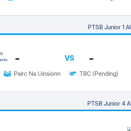
PTSB Junior 1 A
-
-
VS
Pairc Na Uinsionn
TBC (Pending)
PTSB Junior 4 A