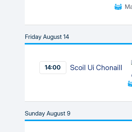
Ma
Friday August 14
Scoil Ui Chonaill
14:00
Sunday August 9