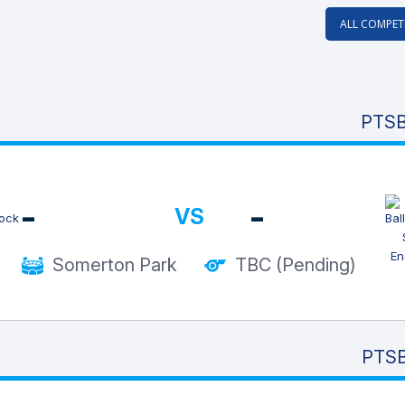
ALL COMPET
PTSB
-
-
VS
Somerton Park
TBC (Pending)
PTSB