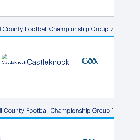
ll County Football Championship Group 2
Castleknock
ll County Football Championship Group 1