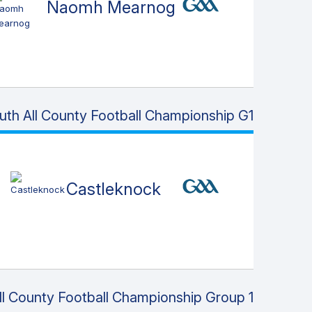
Naomh Mearnog
uth All County Football Championship G1
Castleknock
l County Football Championship Group 1