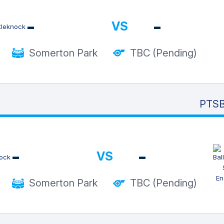
-
-
VS
Somerton Park
TBC (Pending)
PTSB
-
-
VS
Somerton Park
TBC (Pending)