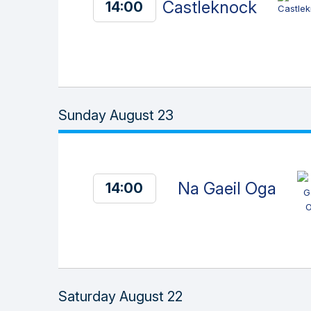
Castleknock
14:00
Sunday August 23
Na Gaeil Oga
14:00
Saturday August 22