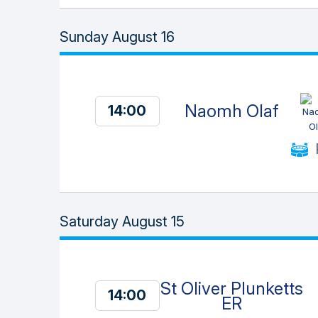
Sunday August 16
Naomh Olaf
14:00
Saturday August 15
St Oliver Plunketts
14:00
ER