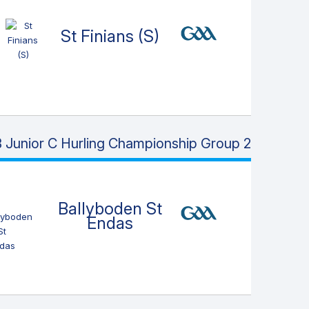
St Finians (S)
 Junior C Hurling Championship Group 2
Ballyboden St
Endas