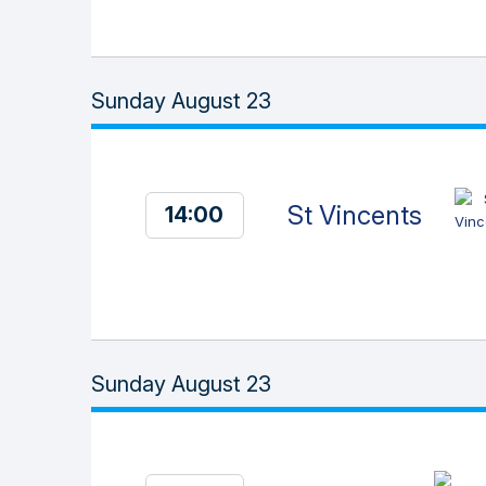
Sunday August 23
St Vincents
14:00
Sunday August 23