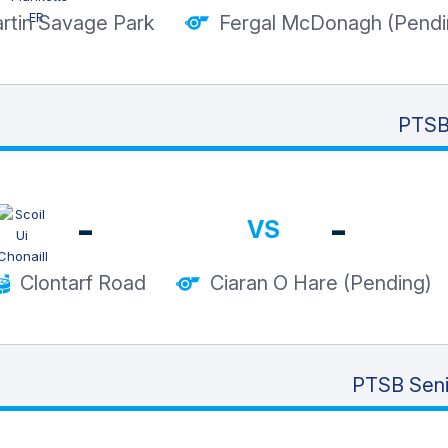
rtin Savage Park
Fergal McDonagh (Pendi
PTSB 
-
-
VS
Clontarf Road
Ciaran O Hare (Pending)
PTSB Seni