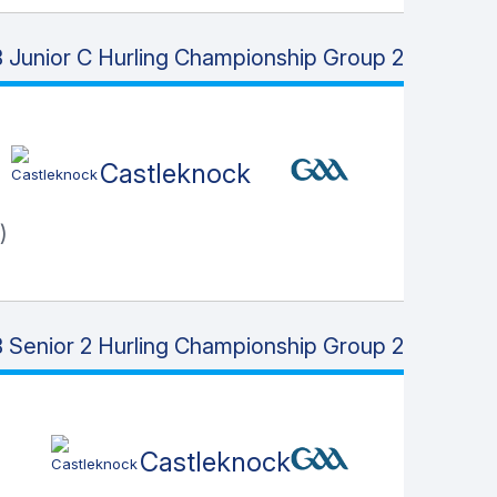
 Junior C Hurling Championship Group 2
Castleknock
)
 Senior 2 Hurling Championship Group 2
Castleknock