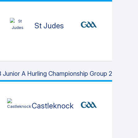
St Judes
 Junior A Hurling Championship Group 2
Castleknock