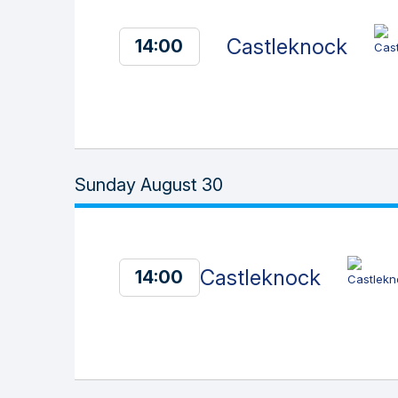
Castleknock
14:00
Sunday August 30
Castleknock
14:00