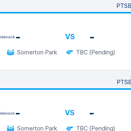
PTSB 
-
-
VS
Somerton Park
TBC (Pending)
PTSB
-
-
VS
Somerton Park
TBC (Pending)