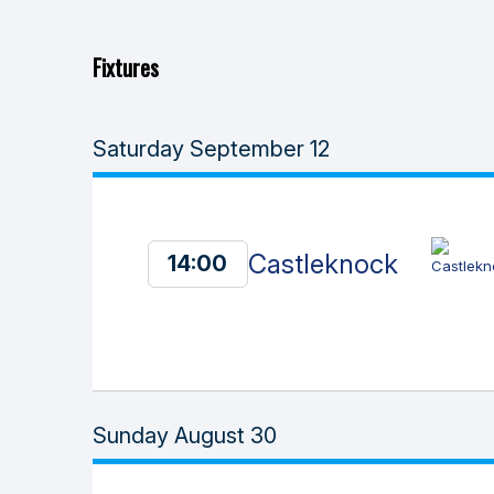
Fixtures
Saturday September 12
Castleknock
14:00
Sunday August 30