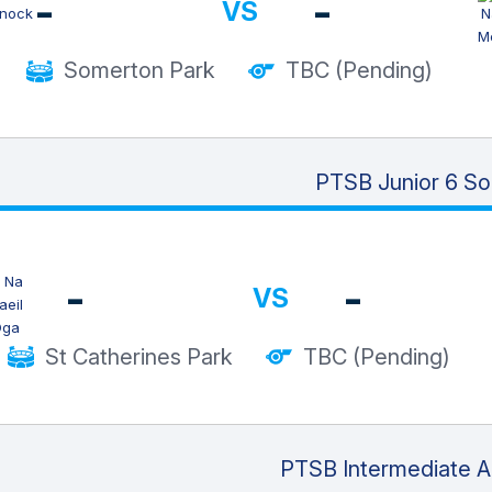
-
-
VS
Somerton Park
TBC (Pending)
PTSB Junior 6 So
-
-
VS
St Catherines Park
TBC (Pending)
PTSB Intermediate Al