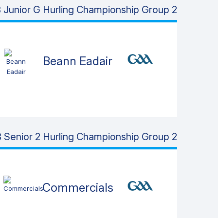
Junior G Hurling Championship Group 2
Beann Eadair
 Senior 2 Hurling Championship Group 2
Commercials