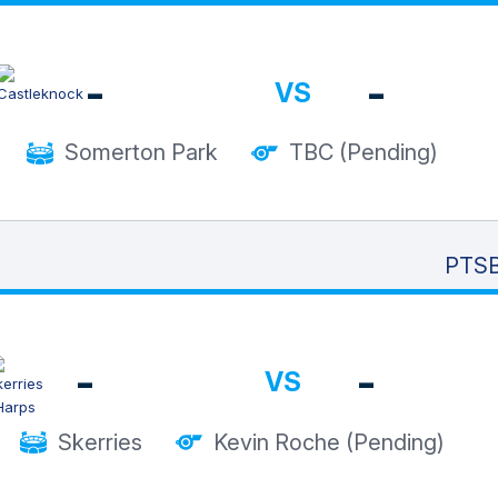
-
-
VS
Somerton Park
TBC (Pending)
PTSB
-
-
VS
Skerries
Kevin Roche (Pending)