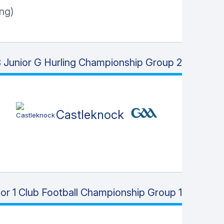
ng)
Junior G Hurling Championship Group 2
Castleknock
or 1 Club Football Championship Group 1