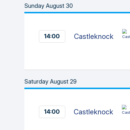
Sunday August 30
Castleknock
14:00
Saturday August 29
Castleknock
14:00