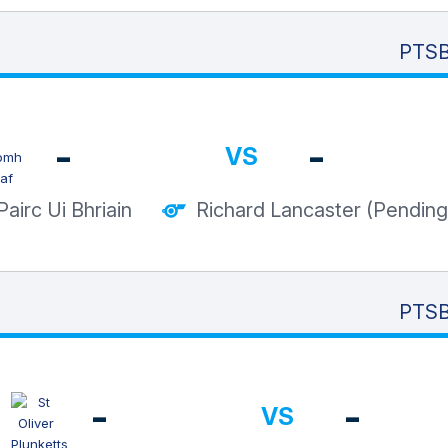
PTSB
-
-
VS
Pairc Ui Bhriain
Richard Lancaster (Pending
PTSB
-
-
VS