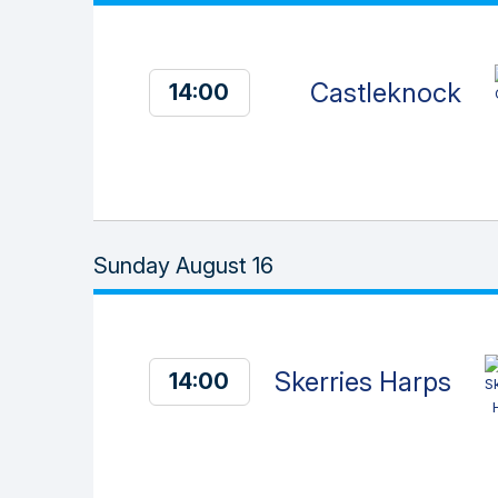
Castleknock
14:00
Sunday August 16
Skerries Harps
14:00