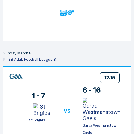
Sunday March 8
PTSB Adult Football League 8
12:15
6 - 16
1 - 7
VS
St Brigids
Garda Westmanstown
Gaels