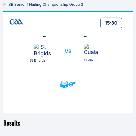
PTSB Senior 1 Hurling Championship Group 2
15:30
-
-
VS
Cuala
St Brigids
Results