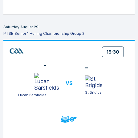
Saturday August 29
PTSB Senior 1 Hurling Championship Group 2
15:30
-
-
VS
St Brigids
Lucan Sarsfields