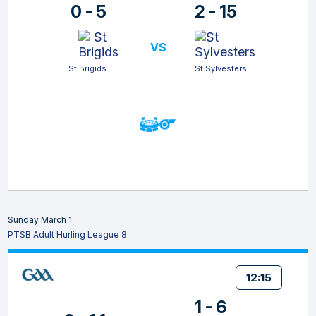
0 - 5
2 - 15
VS
St Brigids
St Sylvesters
Sunday March 1
PTSB Adult Hurling League 8
12:15
1 - 6