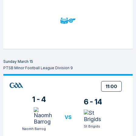
Sunday March 15
PTSB Minor Football League Division 9
11:00
1 - 4
6 - 14
VS
St Brigids
Naomh Barrog