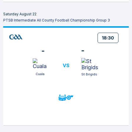
Saturday August 22
PTSB Intermediate All County Football Championship Group 3
18:30
-
-
VS
Cuala
St Brigids