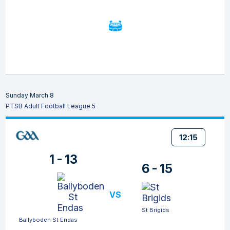
Sunday March 8
PTSB Adult Football League 5
12:15
1 - 13
6 - 15
VS
St Brigids
Ballyboden St Endas