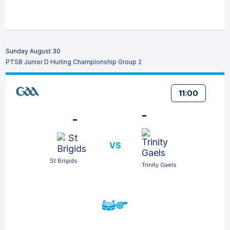
Sunday August 30
PTSB Junior D Hurling Championship Group 2
11:00
-
-
VS
St Brigids
Trinity Gaels