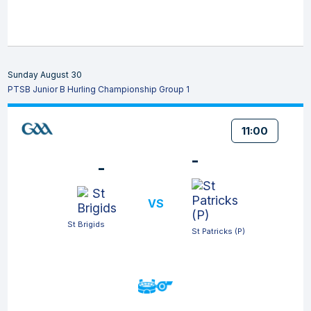
Sunday August 30
PTSB Junior B Hurling Championship Group 1
11:00
-
-
VS
St Brigids
St Patricks (P)