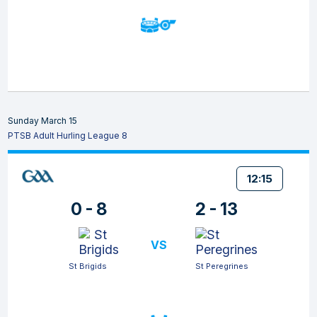
Sunday March 15
PTSB Adult Hurling League 8
12:15
0 - 8
2 - 13
VS
St Brigids
St Peregrines