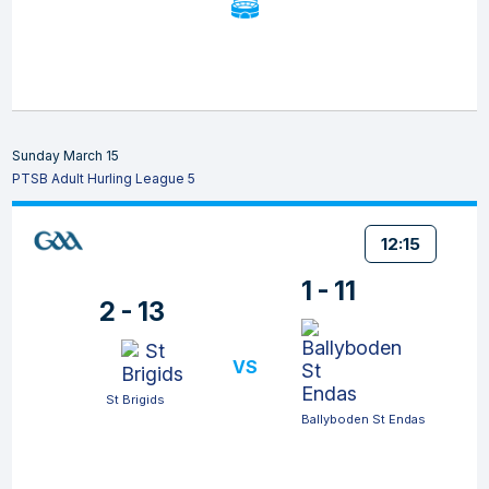
Sunday March 15
PTSB Adult Hurling League 5
12:15
1 - 11
2 - 13
VS
St Brigids
Ballyboden St Endas