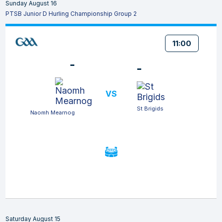
Sunday August 16
PTSB Junior D Hurling Championship Group 2
11:00
-
-
VS
St Brigids
Naomh Mearnog
Saturday August 15