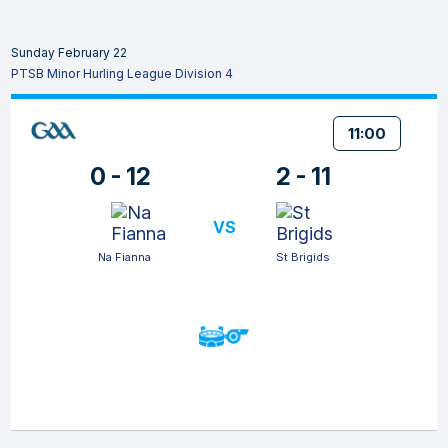
Sunday February 22
PTSB Minor Hurling League Division 4
11:00
0 - 12
2 - 11
VS
Na Fianna
St Brigids