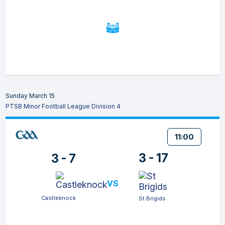
Sunday March 15
PTSB Minor Football League Division 4
11:00
3 - 17
3 - 7
VS
Castleknock
St Brigids