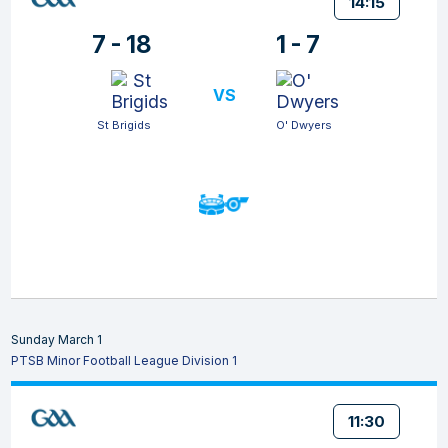
14:15
7 - 18
1 - 7
VS
St Brigids
O' Dwyers
Sunday March 1
PTSB Minor Football League Division 1
11:30