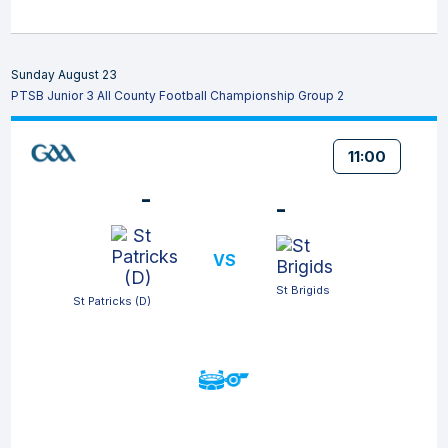
Sunday August 23
PTSB Junior 3 All County Football Championship Group 2
11:00
-
-
VS
St Brigids
St Patricks (D)