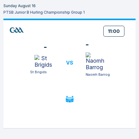
Sunday August 16
PTSB Junior B Hurling Championship Group 1
11:00
-
-
VS
St Brigids
Naomh Barrog