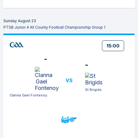
Sunday August 23
PTSB Junior 4 All County Football Championship Group 1
15:00
-
-
VS
St Brigids
Clanna Gael Fontenoy