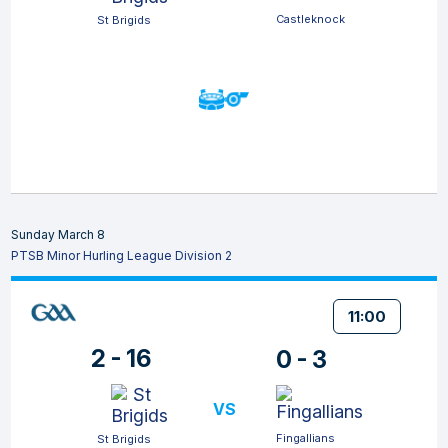
Castleknock
St Brigids
Sunday March 8
PTSB Minor Hurling League Division 2
11:00
2 - 16
0 - 3
VS
Fingallians
St Brigids