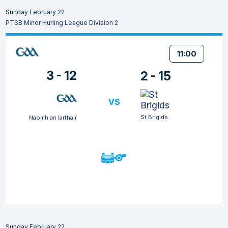
Sunday February 22
PTSB Minor Hurling League Division 2
11:00
3 - 12
2 - 15
VS
St Brigids
Naomh an Iarthair
Sunday February 22