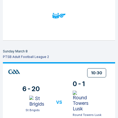
Sunday March 8
PTSB Adult Football League 2
10:30
0 - 1
6 - 20
VS
St Brigids
Round Towers Lusk