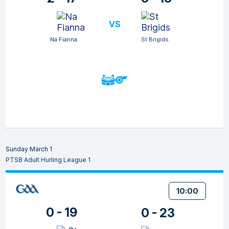
VS
Na Fianna
St Brigids
Sunday March 1
PTSB Adult Hurling League 1
10:00
0 - 19
0 - 23