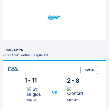
Sunday March 8
PTSB Adult Football League 10A
15:00
1 - 11
2 - 8
VS
Clontarf
St Brigids