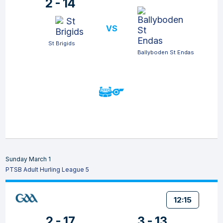
2 - 14
VS
St Brigids
Ballyboden St Endas
Sunday March 1
PTSB Adult Hurling League 5
12:15
2 - 17
3 - 13