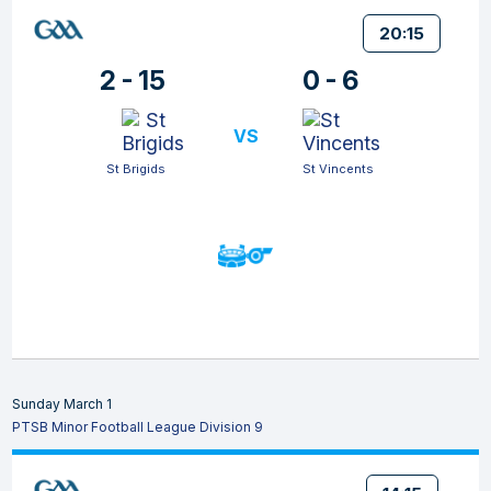
20:15
2 - 15
0 - 6
VS
St Brigids
St Vincents
Sunday March 1
PTSB Minor Football League Division 9