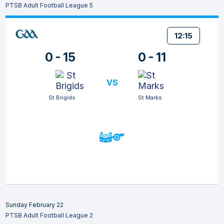
PTSB Adult Football League 5
12:15
0 - 15
0 - 11
VS
St Brigids
St Marks
Sunday February 22
PTSB Adult Football League 2