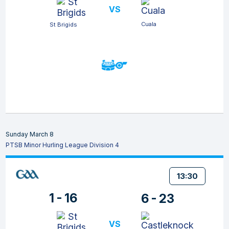
VS
Cuala
St Brigids
Sunday March 8
PTSB Minor Hurling League Division 4
13:30
1 - 16
6 - 23
VS