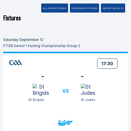
ALL COMPETITIONS
UPCOMING FIXTURES
RECENT RESULTS
Fixtures
Saturday September 12
PTSB Senior 1 Hurling Championship Group 2
17:30
-
-
VS
St Brigids
St Judes