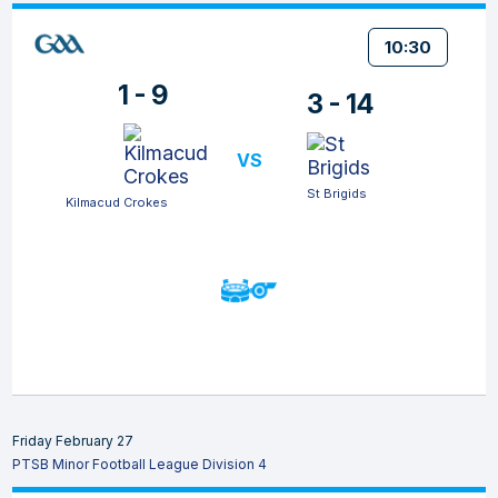
10:30
1 - 9
3 - 14
VS
St Brigids
Kilmacud Crokes
Friday February 27
PTSB Minor Football League Division 4