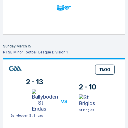
Sunday March 15
PTSB Minor Football League Division 1
11:00
2 - 13
2 - 10
VS
St Brigids
Ballyboden St Endas