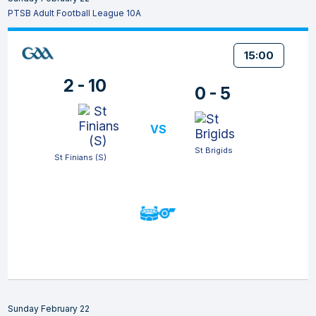
PTSB Adult Football League 10A
15:00
2 - 10
0 - 5
VS
St Brigids
St Finians (S)
Sunday February 22