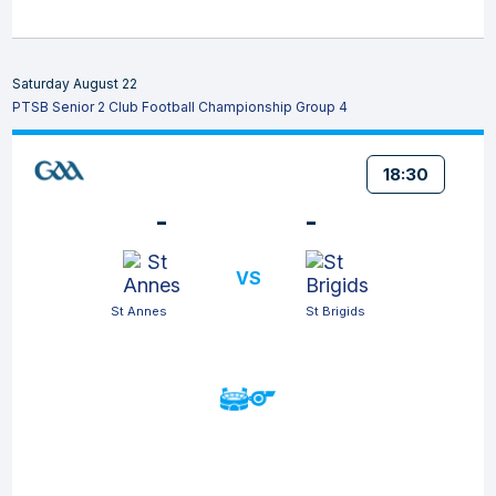
Saturday August 22
PTSB Senior 2 Club Football Championship Group 4
18:30
-
-
VS
St Annes
St Brigids