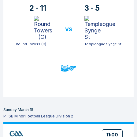
2 - 11
3 - 5
VS
Round Towers (C)
Templeogue Synge St
Sunday March 15
PTSB Minor Football League Division 2
11:00