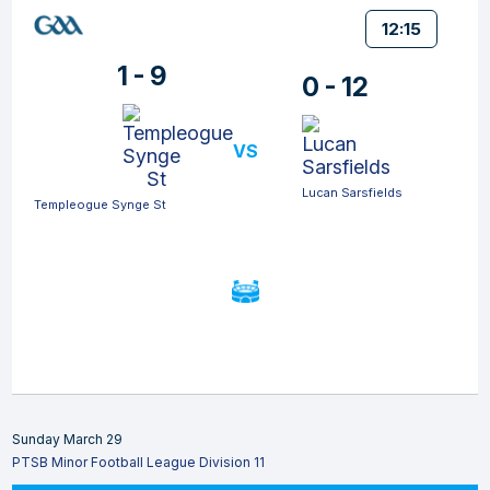
12:15
1 - 9
0 - 12
VS
Lucan Sarsfields
Templeogue Synge St
Sunday March 29
PTSB Minor Football League Division 11