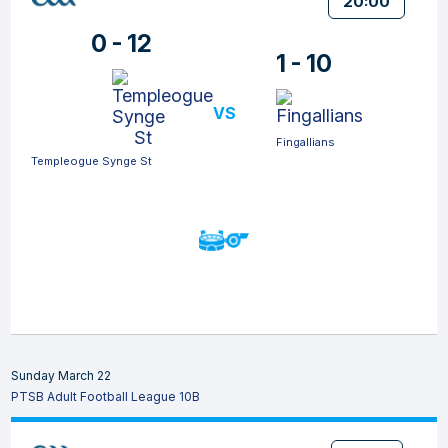
20:00
0 - 12
1 - 10
VS
Fingallians
Templeogue Synge St
Sunday March 22
PTSB Adult Football League 10B