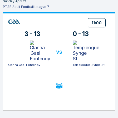
Sunday April 12
PTSB Adult Football League 7
11:00
3 - 13
0 - 13
VS
Clanna Gael Fontenoy
Templeogue Synge St