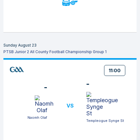
Sunday August 23
PTSB Junior 2 All County Football Championship Group 1
11:00
-
-
VS
Naomh Olaf
Templeogue Synge St