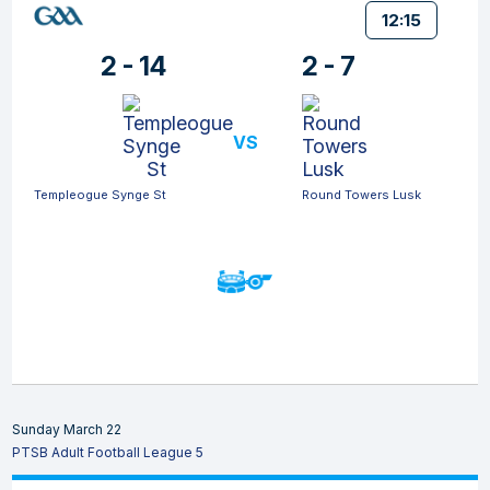
12:15
2 - 14
2 - 7
VS
Templeogue Synge St
Round Towers Lusk
Sunday March 22
PTSB Adult Football League 5