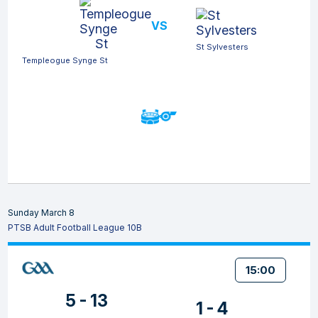
VS
St Sylvesters
Templeogue Synge St
Sunday March 8
PTSB Adult Football League 10B
15:00
5 - 13
1 - 4