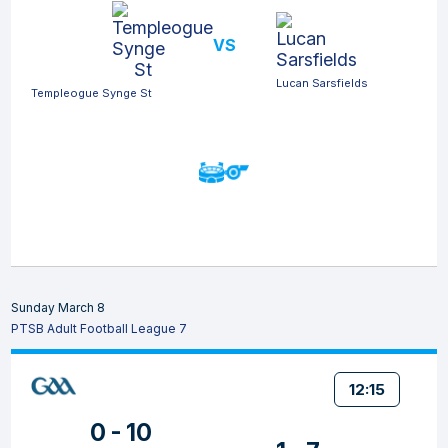
VS
Lucan Sarsfields
Templeogue Synge St
Sunday March 8
PTSB Adult Football League 7
12:15
0 - 10