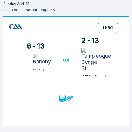
Sunday April 12
PTSB Adult Football League 5
11:30
2 - 13
6 - 13
VS
Raheny
Templeogue Synge St