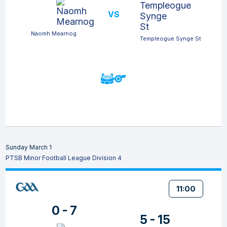
VS
Naomh Mearnog
Templeogue Synge St
Sunday March 1
PTSB Minor Football League Division 4
11:00
0 - 7
5 - 15