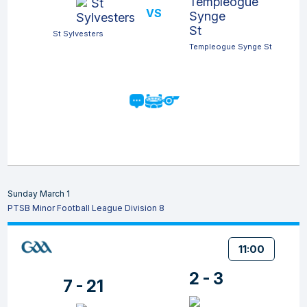
VS
St Sylvesters
Templeogue Synge St
Sunday March 1
PTSB Minor Football League Division 8
11:00
2 - 3
7 - 21