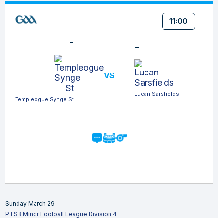
11:00
-
-
VS
Lucan Sarsfields
Templeogue Synge St
Sunday March 29
PTSB Minor Football League Division 4