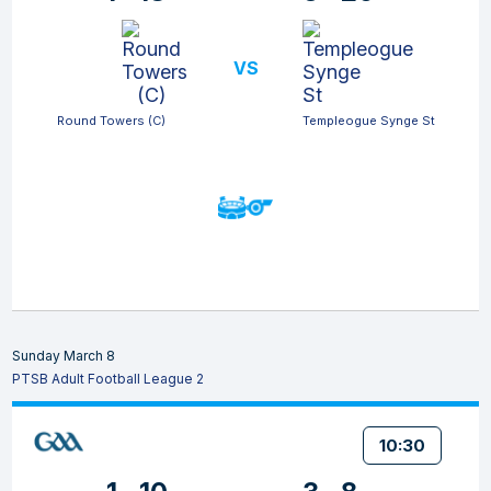
VS
Round Towers (C)
Templeogue Synge St
Sunday March 8
PTSB Adult Football League 2
10:30