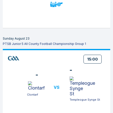
Sunday August 23
PTSB Junior 5 All County Football Championship Group 1
15:00
-
-
VS
Clontarf
Templeogue Synge St