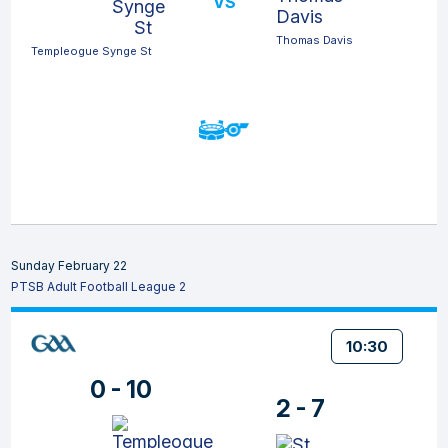
VS
Thomas Davis
Templeogue Synge St
Sunday February 22
PTSB Adult Football League 2
10:30
0 - 10
2 - 7