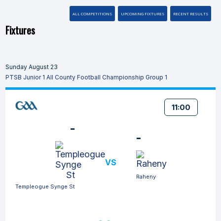
ALL COMPETITIONS
UPCOMING FIXTURES
RECENT RESULTS
Fixtures
Sunday August 23
PTSB Junior 1 All County Football Championship Group 1
11:00
-
-
VS
Raheny
Templeogue Synge St