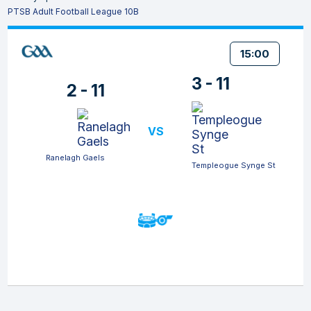
PTSB Adult Football League 10B
15:00
3 - 11
2 - 11
VS
Ranelagh Gaels
Templeogue Synge St