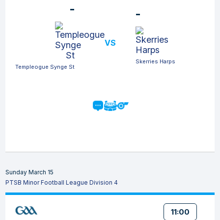
-
-
VS
Skerries Harps
Templeogue Synge St
Sunday March 15
PTSB Minor Football League Division 4
11:00