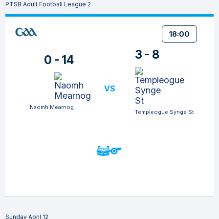
PTSB Adult Football League 2
18:00
3 - 8
0 - 14
VS
Naomh Mearnog
Templeogue Synge St
Sunday April 12