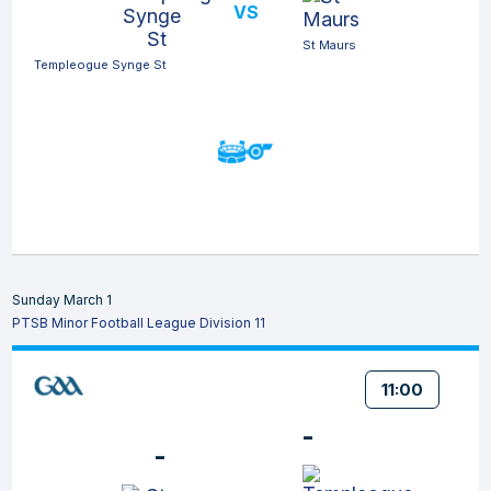
VS
St Maurs
Templeogue Synge St
Sunday March 1
PTSB Minor Football League Division 11
11:00
-
-