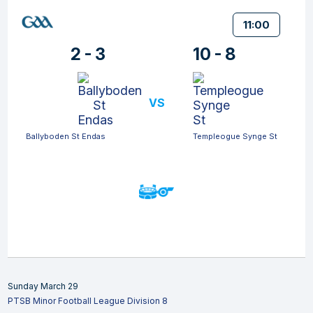
11:00
2 - 3
10 - 8
VS
Ballyboden St Endas
Templeogue Synge St
Sunday March 29
PTSB Minor Football League Division 8