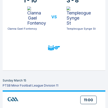
1 - 10
3 - 8
VS
Clanna Gael Fontenoy
Templeogue Synge St
Sunday March 15
PTSB Minor Football League Division 11
11:00