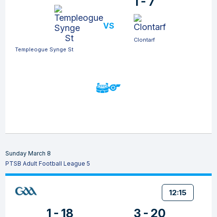
1 - 7
VS
Clontarf
Templeogue Synge St
Sunday March 8
PTSB Adult Football League 5
12:15
1 - 18
3 - 20