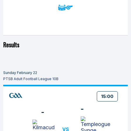
Results
Sunday February 22
PTSB Adult Football League 10B
15:00
-
-
VS