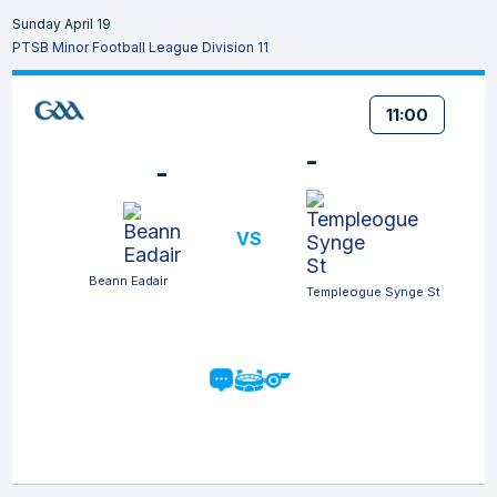
Sunday April 19
PTSB Minor Football League Division 11
11:00
-
-
VS
Beann Eadair
Templeogue Synge St