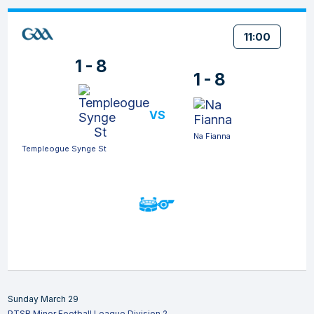
11:00
1 - 8
1 - 8
VS
Na Fianna
Templeogue Synge St
Sunday March 29
PTSB Minor Football League Division 2