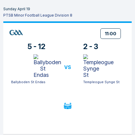
Sunday April 19
PTSB Minor Football League Division 8
11:00
5 - 12
2 - 3
VS
Ballyboden St Endas
Templeogue Synge St