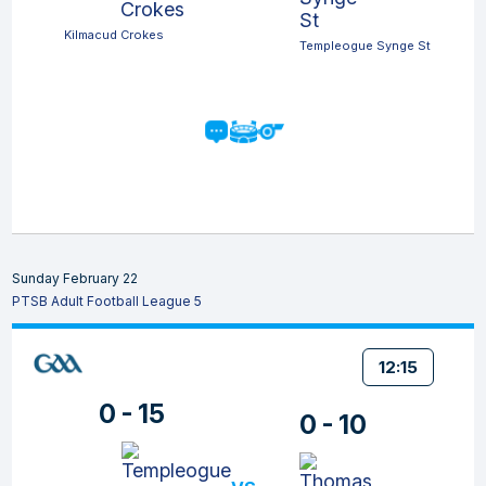
Kilmacud Crokes
Templeogue Synge St
Sunday February 22
PTSB Adult Football League 5
12:15
0 - 15
0 - 10