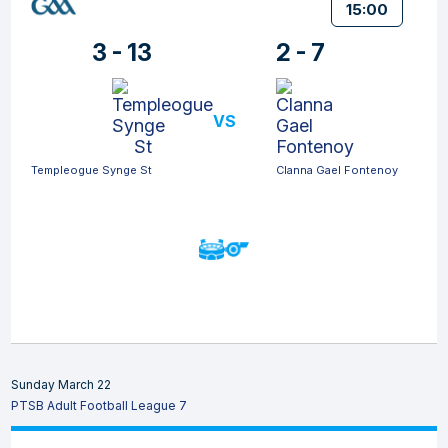
15:00
3 - 13
2 - 7
VS
Templeogue Synge St
Clanna Gael Fontenoy
Sunday March 22
PTSB Adult Football League 7