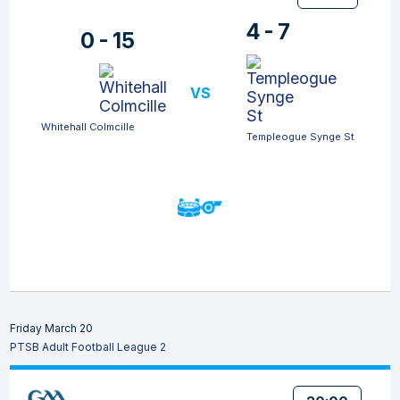
4 - 7
0 - 15
VS
Whitehall Colmcille
Templeogue Synge St
Friday March 20
PTSB Adult Football League 2