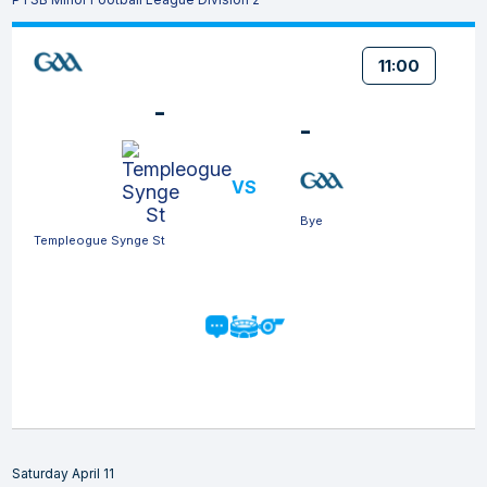
11:00
-
-
VS
Bye
Templeogue Synge St
Saturday April 11