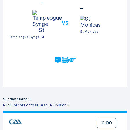
-
-
VS
St Monicas
Templeogue Synge St
Sunday March 15
PTSB Minor Football League Division 8
11:00