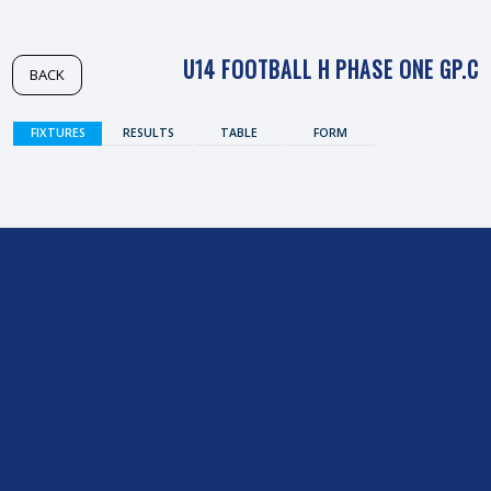
U14 FOOTBALL H PHASE ONE GP.C
BACK
FIXTURES
RESULTS
TABLE
FORM