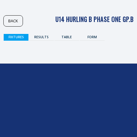
U14 HURLING B PHASE ONE GP.B
BACK
FIXTURES
RESULTS
TABLE
FORM