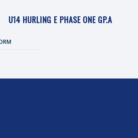
U14 HURLING E PHASE ONE GP.A
ORM