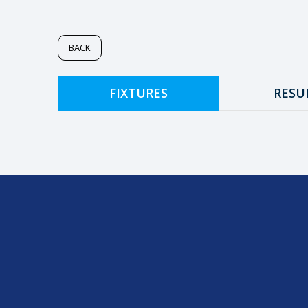
BACK
FIXTURES
RESU