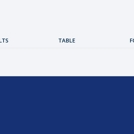
LTS
TABLE
F