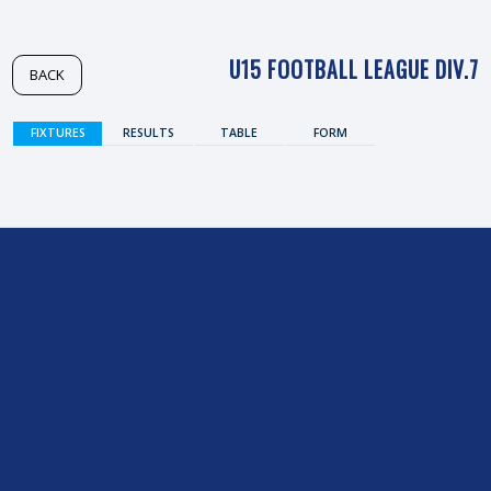
U15 FOOTBALL LEAGUE DIV.7
BACK
FIXTURES
RESULTS
TABLE
FORM