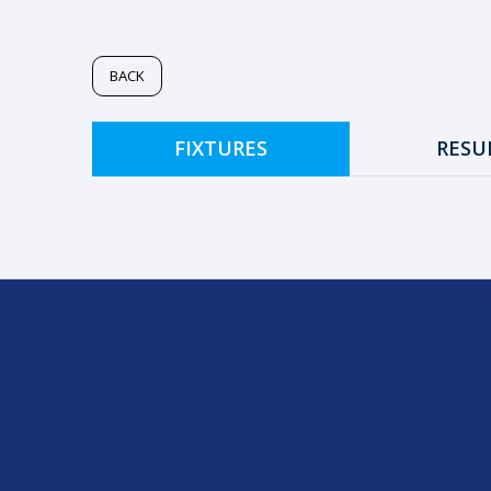
BACK
FIXTURES
RESU