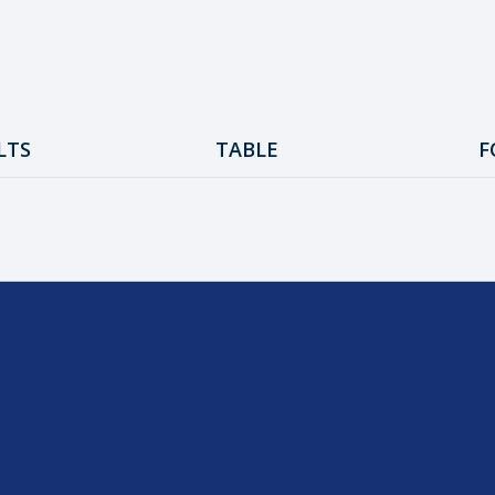
LTS
TABLE
F