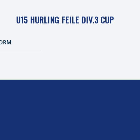
U15 HURLING FEILE DIV.3 CUP
ORM