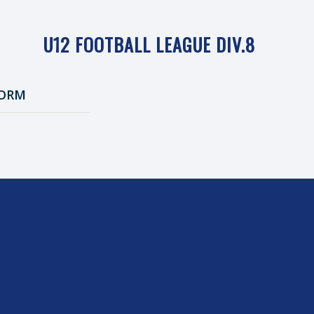
U12 FOOTBALL LEAGUE DIV.8
ORM