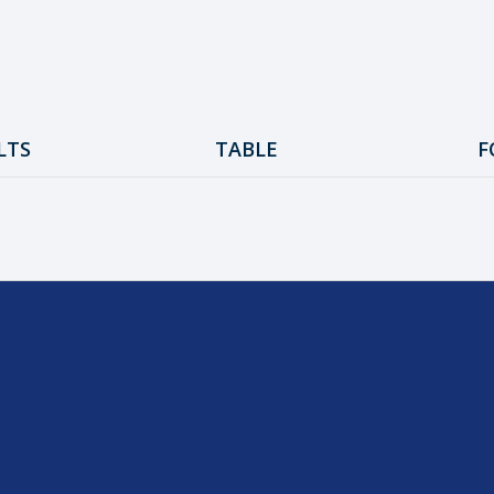
LTS
TABLE
F