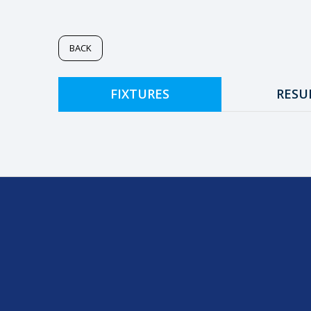
BACK
FIXTURES
RESU