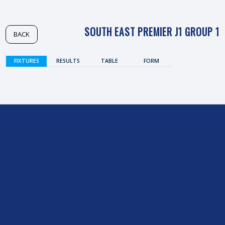
SOUTH EAST PREMIER J1 GROUP 1
BACK
FIXTURES
RESULTS
TABLE
FORM