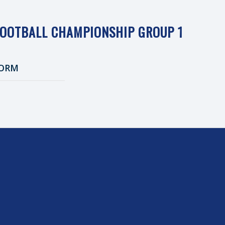
FOOTBALL CHAMPIONSHIP GROUP 1
ORM