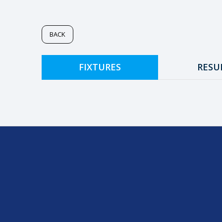
BACK
FIXTURES
RESU