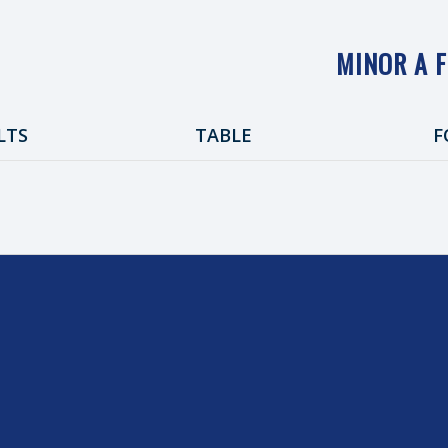
MINOR A 
LTS
TABLE
F