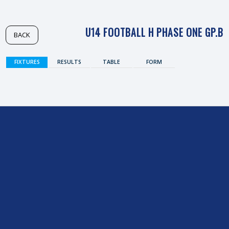
U14 FOOTBALL H PHASE ONE GP.B
BACK
FIXTURES
RESULTS
TABLE
FORM