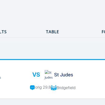
LTS
TABLE
F
VS
St Judes
orig 29.8
Bridgefield