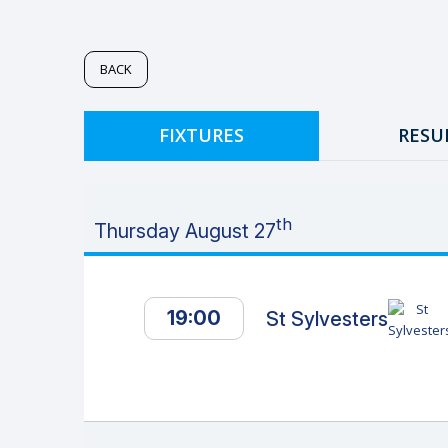
BACK
FIXTURES
RESU
th
Thursday August 27
19:00
St Sylvesters