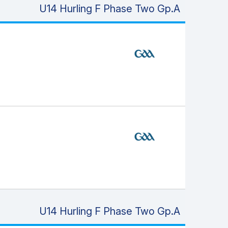
U14 Hurling F Phase Two Gp.A
U14 Hurling F Phase Two Gp.A