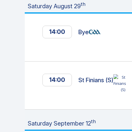
th
Saturday August 29
14:00
Bye
14:00
St Finians (S)
th
Saturday September 12