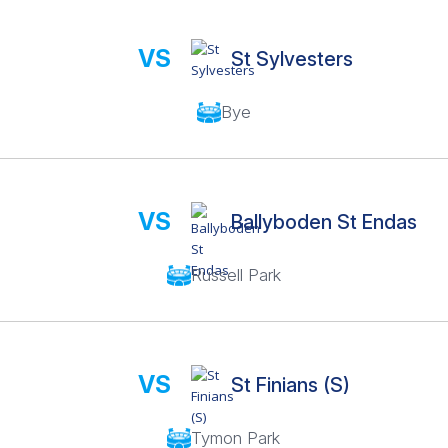
VS
St Sylvesters
Bye
VS
Ballyboden St Endas
Russell Park
VS
St Finians (S)
Tymon Park