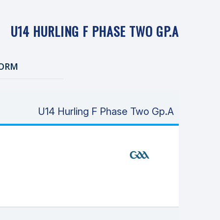
U14 HURLING F PHASE TWO GP.A
ORM
U14 Hurling F Phase Two Gp.A