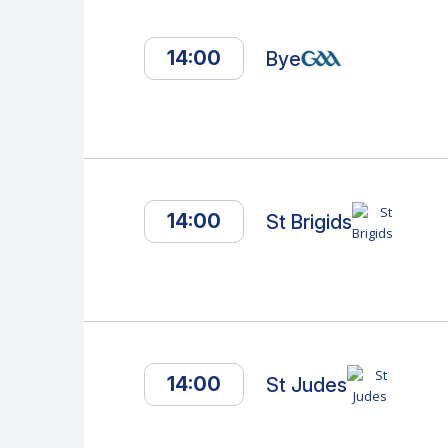
14:00
Bye
14:00
St Brigids
14:00
St Judes