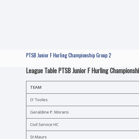
PTSB Junior F Hurling Championship Group 2
League Table PTSB Junior F Hurling Championsh
TEAM
O' Tooles
Geraldine P. Morans
Civil Service HC
St Maurs