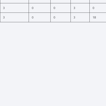
3
0
0
3
0
3
0
0
3
18