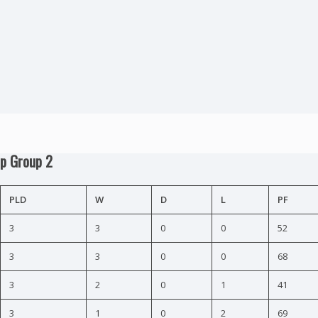
ip Group 2
PLD
W
D
L
PF
3
3
0
0
52
3
3
0
0
68
3
2
0
1
41
3
1
0
2
69