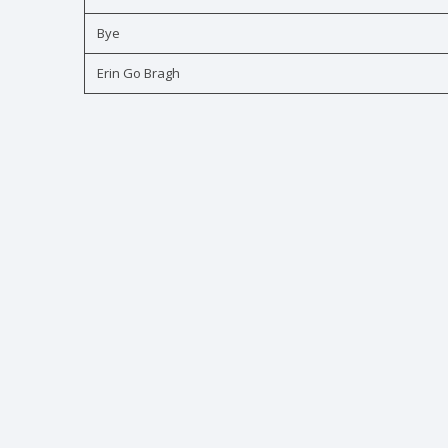
Bye
Erin Go Bragh