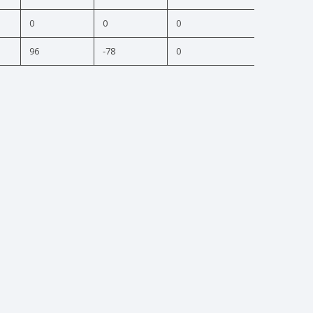
0
0
0
96
-78
0