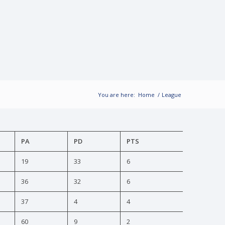
You are here:
Home
/
League
PA
PD
PTS
19
33
6
36
32
6
37
4
4
60
9
2