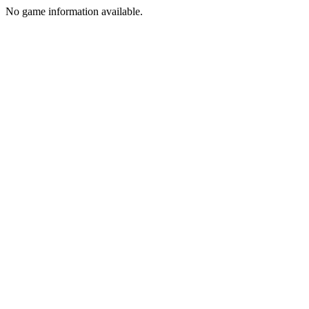
No game information available.