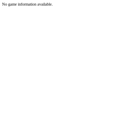
No game information available.