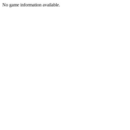
No game information available.