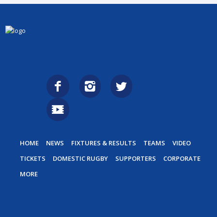
HOME
NEWS
FIXTURES & RESULTS
TEAMS
VIDEO
TICKETS
DOMESTIC RUGBY
SUPPORTERS
CORPORATE
MORE