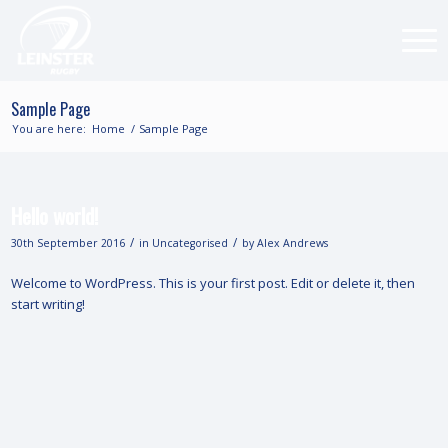
Sample Page
You are here:
Home
/
Sample Page
Hello world!
/
/
30th September 2016
in
Uncategorised
by
Alex Andrews
Welcome to WordPress. This is your first post. Edit or delete it, then
start writing!