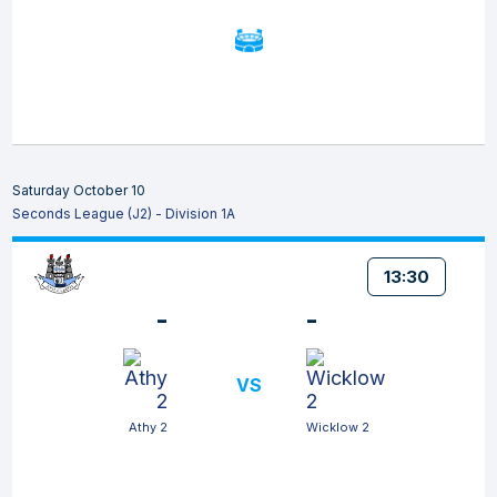
Saturday October 10
Seconds League (J2) - Division 1A
13:30
-
-
VS
Athy 2
Wicklow 2