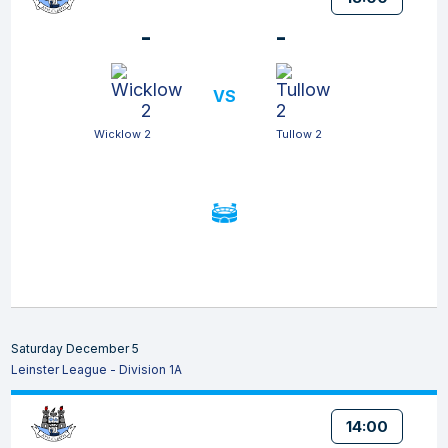
-
-
VS
Wicklow 2
Tullow 2
Saturday December 5
Leinster League - Division 1A
14:00