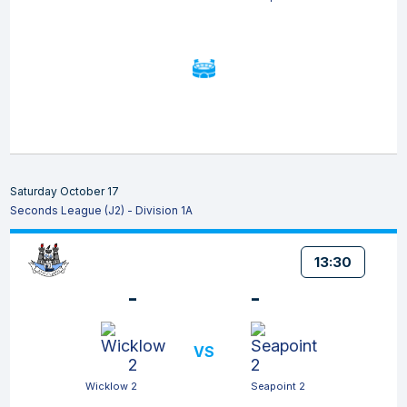
Saturday October 17
Seconds League (J2) - Division 1A
13:30
-
-
VS
Wicklow 2
Seapoint 2