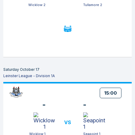
Wicklow 2
Tullamore 2
Saturday October 17
Leinster League - Division 1A
15:00
-
-
VS
Wicklow 1
Seapoint 1