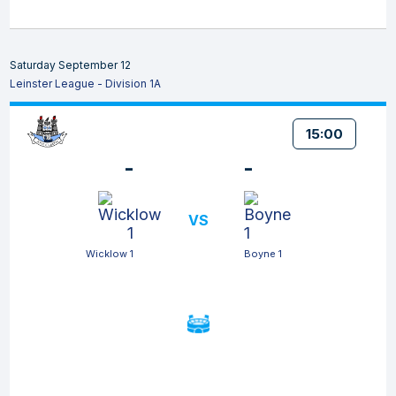
Saturday September 12
Leinster League - Division 1A
15:00
-
-
VS
Wicklow 1
Boyne 1