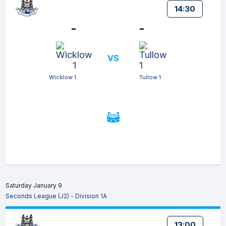
14:30
-
-
VS
Wicklow 1
Tullow 1
Saturday January 9
Seconds League (J2) - Division 1A
13:00