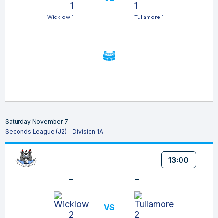
Wicklow 1
Tullamore 1
Saturday November 7
Seconds League (J2) - Division 1A
13:00
-
-
VS