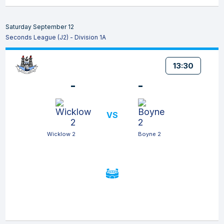
Saturday September 12
Seconds League (J2) - Division 1A
13:30
-
-
VS
Wicklow 2
Boyne 2