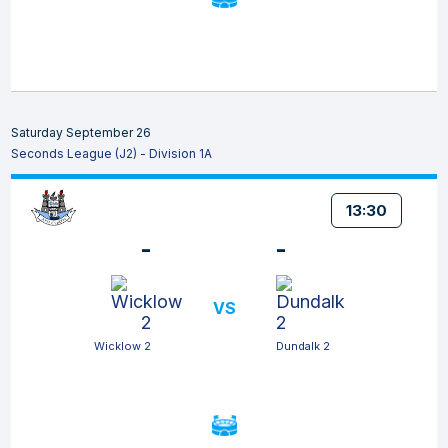
Saturday September 26
Seconds League (J2) - Division 1A
13:30
-
-
VS
Wicklow 2
Dundalk 2