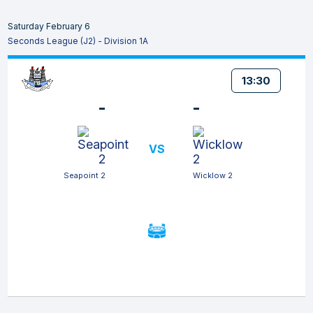
Saturday February 6
Seconds League (J2) - Division 1A
13:30
-
-
VS
Seapoint 2
Wicklow 2