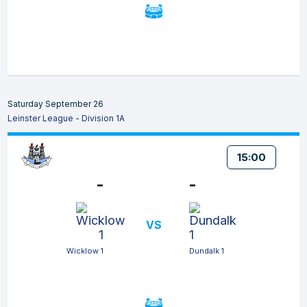
Saturday September 26
Leinster League - Division 1A
15:00
-
-
VS
Wicklow 1
Dundalk 1