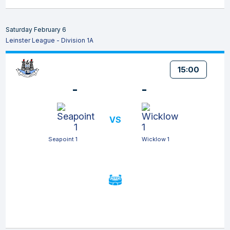
Saturday February 6
Leinster League - Division 1A
15:00
-
-
VS
Seapoint 1
Wicklow 1