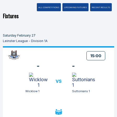
ALL COMPETITIONS
UPCOMING FIXTURES
RECENT RESULTS
Fixtures
Saturday February 27
Leinster League - Division 1A
15:00
-
-
VS
Wicklow 1
Suttonians 1