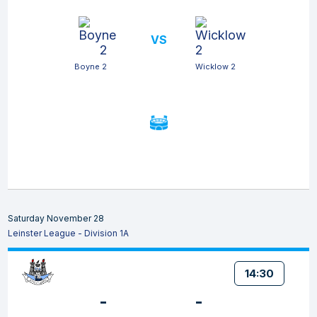
VS
Boyne 2
Wicklow 2
Saturday November 28
Leinster League - Division 1A
14:30
-
-