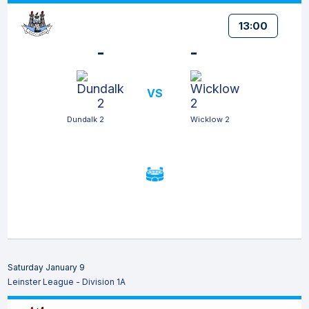
13:00
-
-
VS
Dundalk 2
Wicklow 2
Saturday January 9
Leinster League - Division 1A