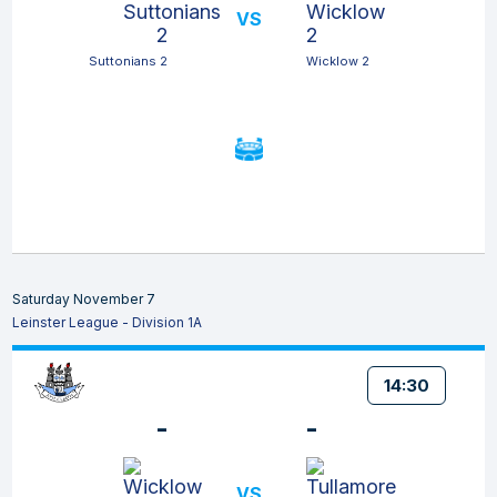
VS
Suttonians 2
Wicklow 2
Saturday November 7
Leinster League - Division 1A
14:30
-
-
VS