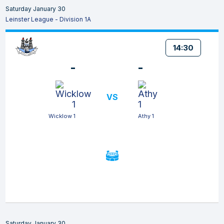
Saturday January 30
Leinster League - Division 1A
14:30
-
-
VS
Wicklow 1
Athy 1
Saturday January 30