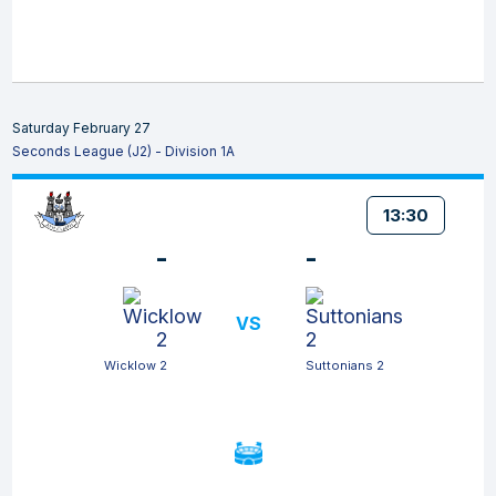
Saturday February 27
Seconds League (J2) - Division 1A
13:30
-
-
VS
Wicklow 2
Suttonians 2