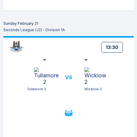
Sunday February 21
Seconds League (J2) - Division 1A
13:30
-
-
VS
Tullamore 2
Wicklow 2