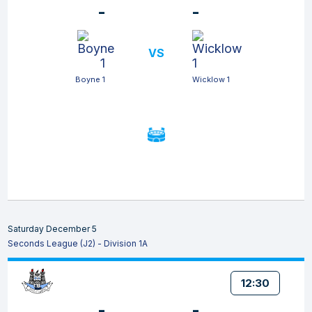
-
-
VS
Boyne 1
Wicklow 1
Saturday December 5
Seconds League (J2) - Division 1A
12:30
-
-