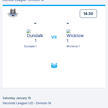
14:30
-
-
VS
Dundalk 1
Wicklow 1
Saturday January 16
Seconds League (J2) - Division 1A