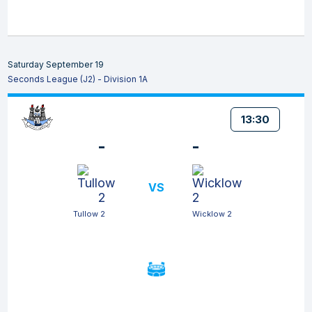
Saturday September 19
Seconds League (J2) - Division 1A
13:30
-
-
VS
Tullow 2
Wicklow 2