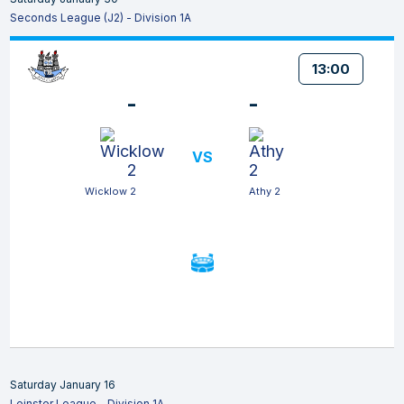
Seconds League (J2) - Division 1A
13:00
-
-
VS
Wicklow 2
Athy 2
Saturday January 16
Leinster League - Division 1A