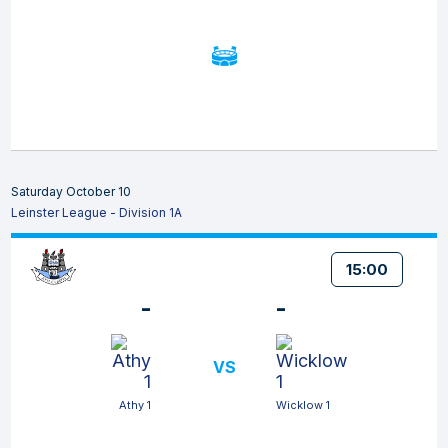
Saturday October 10
Leinster League - Division 1A
15:00
-
-
VS
Athy 1
Wicklow 1