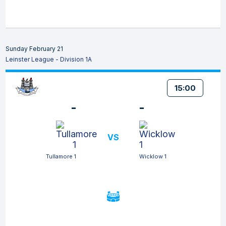
Sunday February 21
Leinster League - Division 1A
15:00
-
-
VS
Tullamore 1
Wicklow 1