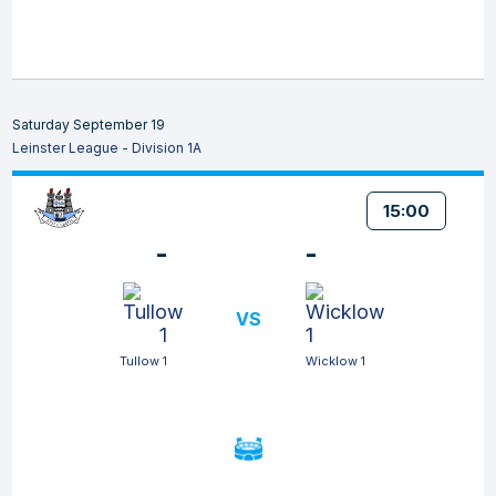
Saturday September 19
Leinster League - Division 1A
15:00
-
-
VS
Tullow 1
Wicklow 1