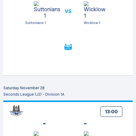
VS
Suttonians 1
Wicklow 1
Saturday November 28
Seconds League (J2) - Division 1A
13:00
-
-