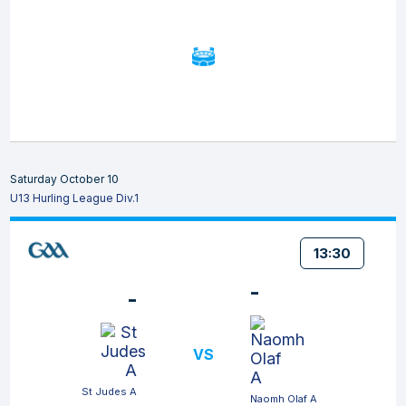
Saturday October 10
U13 Hurling League Div.1
13:30
-
-
VS
St Judes A
Naomh Olaf A