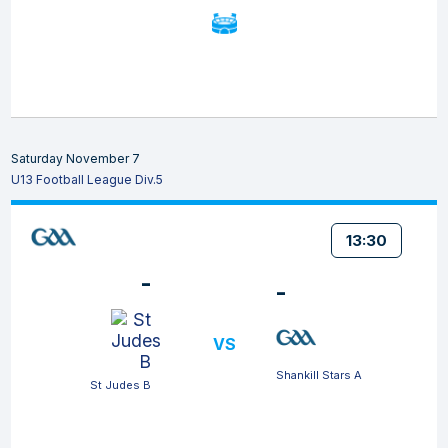
Saturday November 7
U13 Football League Div.5
13:30
-
-
VS
Shankill Stars A
St Judes B