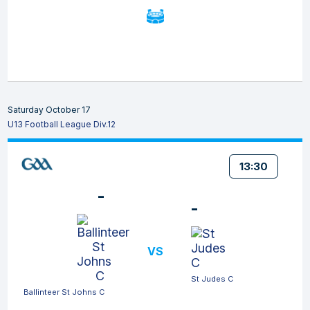
Saturday October 17
U13 Football League Div.12
13:30
-
-
VS
St Judes C
Ballinteer St Johns C