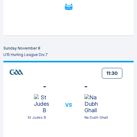
Sunday November 8
U15 Hurling League Div.7
11:30
-
-
VS
St Judes B
Na Dubh Ghall