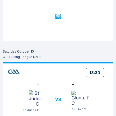
Saturday October 10
U13 Hurling League Div.8
13:30
-
-
VS
Clontarf C
St Judes C