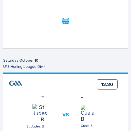
Saturday October 10
U13 Hurling League Div.4
13:30
-
-
VS
Cuala B
St Judes B