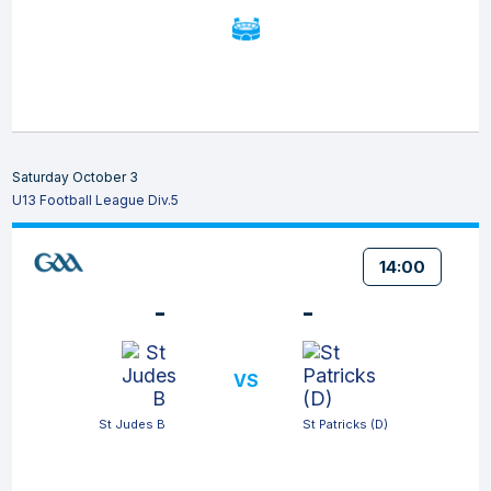
Saturday October 3
U13 Football League Div.5
14:00
-
-
VS
St Judes B
St Patricks (D)