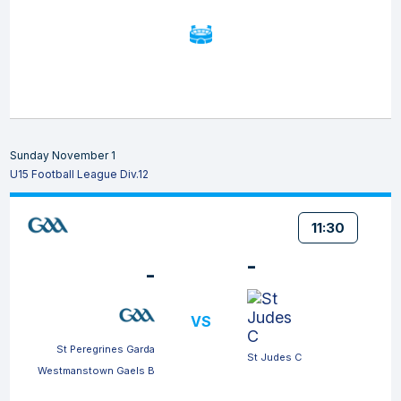
Sunday November 1
U15 Football League Div.12
11:30
-
-
VS
St Peregrines Garda
St Judes C
Westmanstown Gaels B