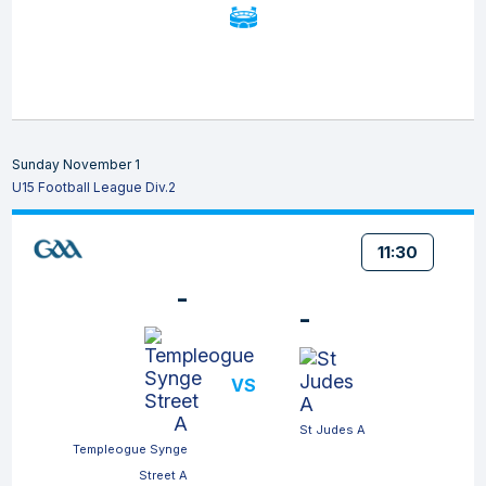
Sunday November 1
U15 Football League Div.2
11:30
-
-
VS
St Judes A
Templeogue Synge
Street A