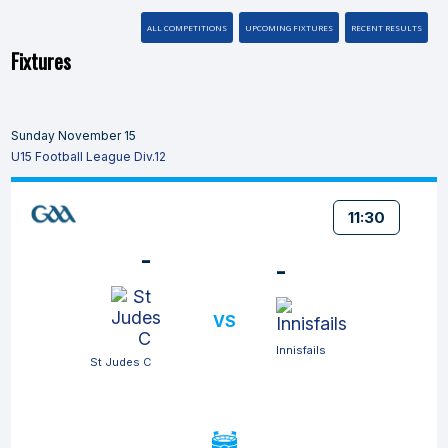
ALL COMPETITIONS
UPCOMING FIXTURES
RECENT RESULTS
Fixtures
Sunday November 15
U15 Football League Div.12
11:30
-
-
VS
Innisfails
St Judes C