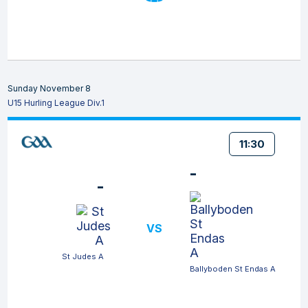
Sunday November 8
U15 Hurling League Div.1
11:30
-
-
VS
St Judes A
Ballyboden St Endas A