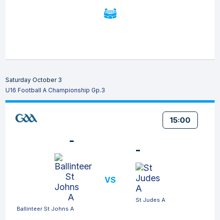
Saturday October 3
U16 Football A Championship Gp.3
15:00
-
-
VS
St Judes A
Ballinteer St Johns A