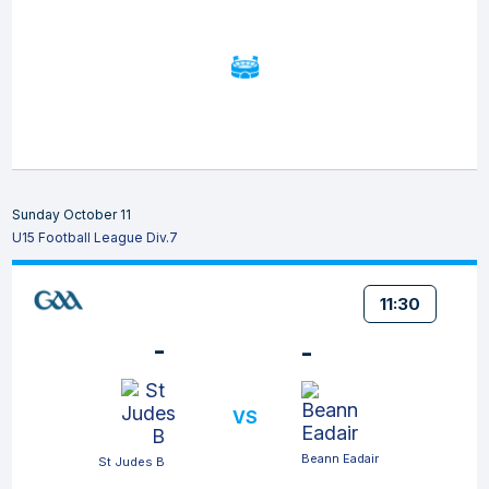
Sunday October 11
U15 Football League Div.7
11:30
-
-
VS
Beann Eadair
St Judes B