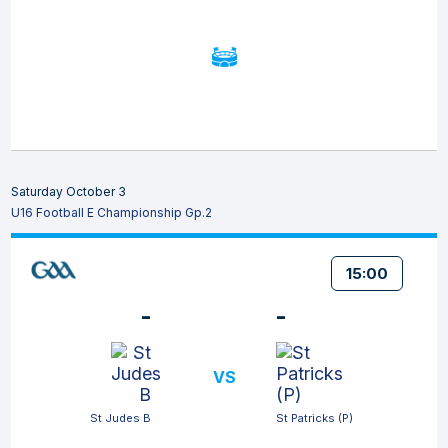
Saturday October 3
U16 Football E Championship Gp.2
15:00
-
-
VS
St Judes B
St Patricks (P)