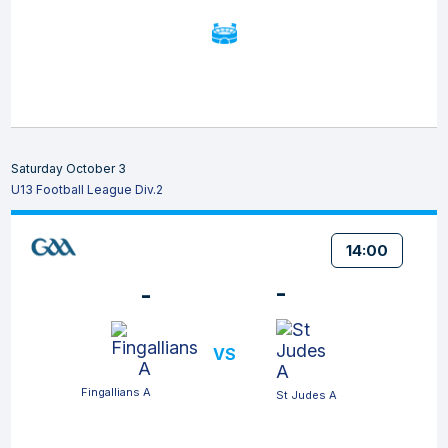
Saturday October 3
U13 Football League Div.2
14:00
-
-
VS
Fingallians A
St Judes A