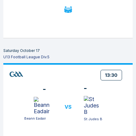
Saturday October 17
U13 Football League Div.5
13:30
-
-
VS
Beann Eadair
St Judes B