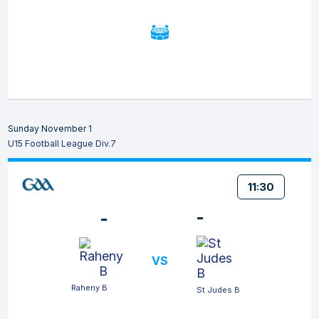
Sunday November 1
U15 Football League Div.7
11:30
-
-
VS
Raheny B
St Judes B