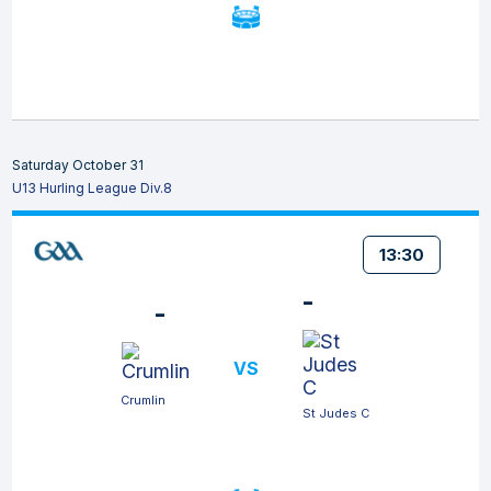
Saturday October 31
U13 Hurling League Div.8
13:30
-
-
VS
Crumlin
St Judes C