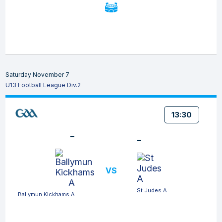
Saturday November 7
U13 Football League Div.2
13:30
-
-
VS
St Judes A
Ballymun Kickhams A