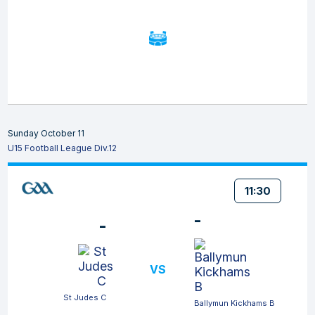
Sunday October 11
U15 Football League Div.12
11:30
-
-
VS
St Judes C
Ballymun Kickhams B