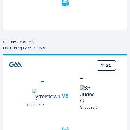
Sunday October 18
U15 Hurling League Div.9
11:30
-
-
VS
Tyrrelstown
St Judes C