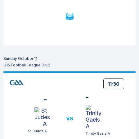
Sunday October 11
U15 Football League Div.2
11:30
-
-
VS
St Judes A
Trinity Gaels A