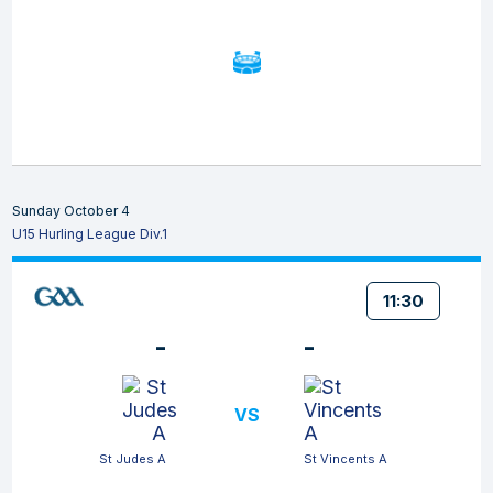
Sunday October 4
U15 Hurling League Div.1
11:30
-
-
VS
St Judes A
St Vincents A