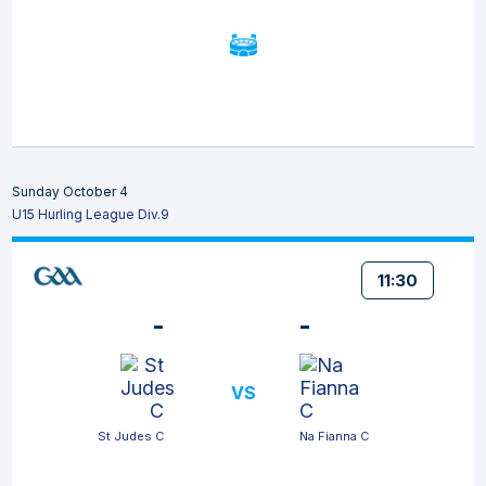
Sunday October 4
U15 Hurling League Div.9
11:30
-
-
VS
St Judes C
Na Fianna C