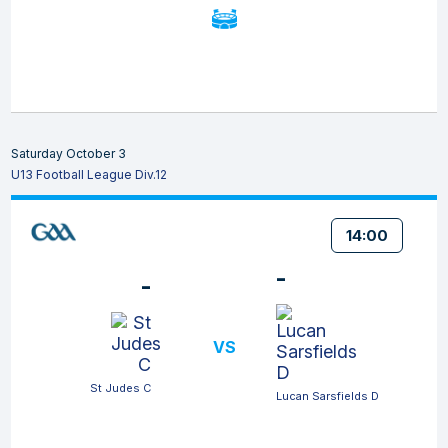
Saturday October 3
U13 Football League Div.12
14:00
-
-
VS
St Judes C
Lucan Sarsfields D