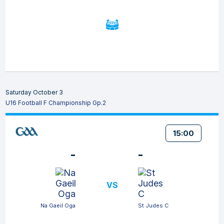
Saturday October 3
U16 Football F Championship Gp.2
15:00
-
-
VS
Na Gaeil Oga
St Judes C