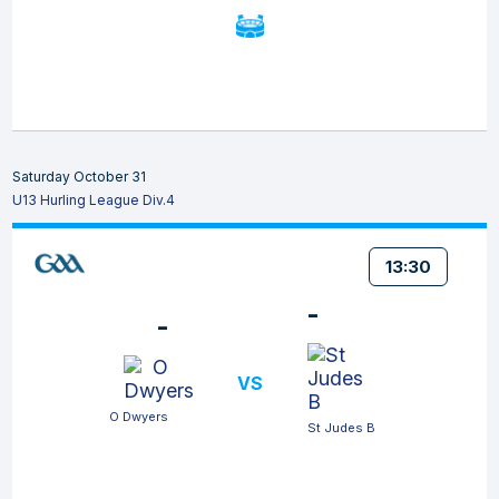
Saturday October 31
U13 Hurling League Div.4
13:30
-
-
VS
O Dwyers
St Judes B