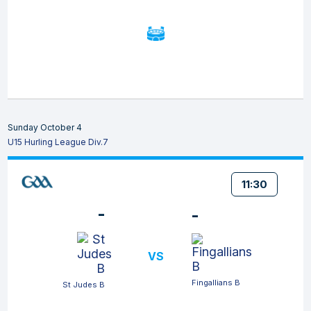
Sunday October 4
U15 Hurling League Div.7
11:30
-
-
VS
Fingallians B
St Judes B