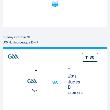
Sunday October 18
U15 Hurling League Div.7
11:30
-
-
VS
Bye
St Judes B