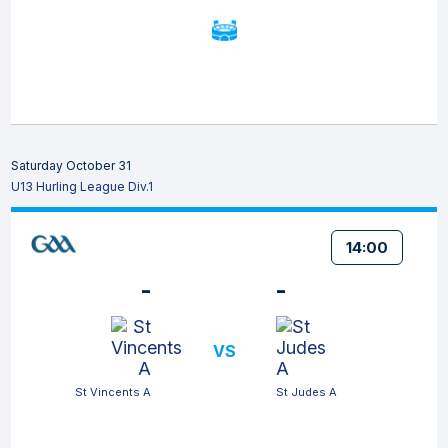
Saturday October 31
U13 Hurling League Div.1
14:00
-
-
VS
St Vincents A
St Judes A