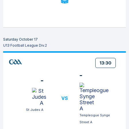
Saturday October 17
U13 Football League Div.2
13:30
-
-
VS
St Judes A
Templeogue Synge
Street A