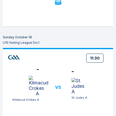
Sunday October 18
U15 Hurling League Div.1
11:30
-
-
VS
St Judes A
Kilmacud Crokes A